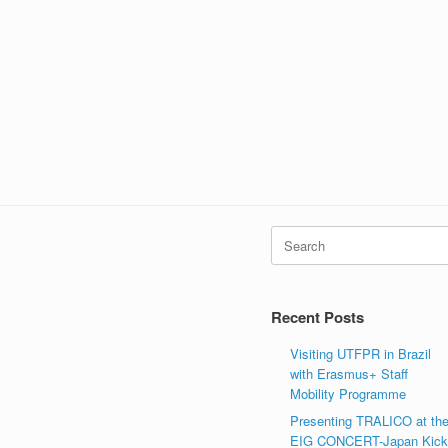
Search
for:
Recent Posts
Visiting UTFPR in Brazil
with Erasmus+ Staff
Mobility Programme
Presenting TRALICO at th
EIG CONCERT-Japan Kic