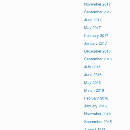
November 2017
September 2017
June 2017
May 2017
February 2017
January 2017
December 2016
September 2016
July 2016
June 2016
May 2016
March 2016
February 2016
January 2016
November 2015
September 2015
August 2015