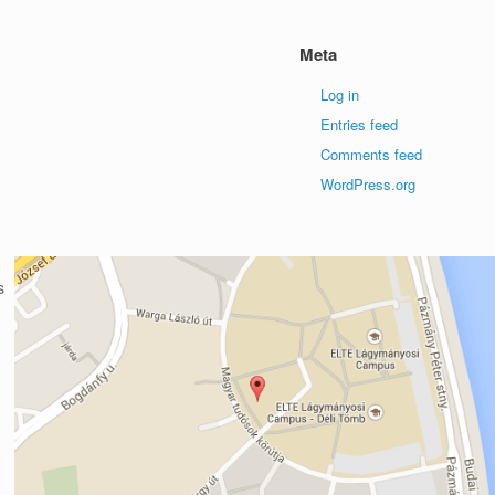
Meta
Log in
Entries feed
Comments feed
WordPress.org
s