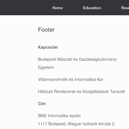
Skip
Home
Education
Res
to
content
Footer
Kapcsolat
Budapesti Műszaki és Gazdaságtudományi
Egyetem
Villamosmérnöki és Informatikai Kar
Hálózati Rendszerek és Szolgáltatások Tanszék
Cím
BME Informatika épület
1117 Budapest, Magyar tudósok körútja 2.