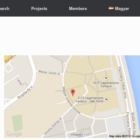
earch
Projects
Members
Magyar