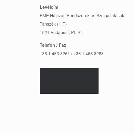
Levélcím
BME Hálózati Rendszerek és Szolgáltatások
Tanszék (HIT)
1521 Budapest, Pf. 91.
Telefon / Fax
+36 1 463 3261 / +36 1 463 3263