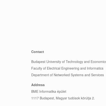
Contact
Budapest University of Technology and Economic
Faculty of Electrical Engineering and Informatics
Department of Networked Systems and Services
Address
BME Informatika épület
1117 Budapest, Magyar tudósok körútja 2.