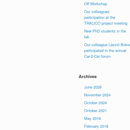
Off Workshop
Our colleagues’
participation at the
TRALICO project meeting
New PhD students in the
lab
Our colleague László Boko
participated in the annual
Car-2-Car forum
Archives
June 2026
November 2024
October 2024
October 2021
May 2018
February 2018