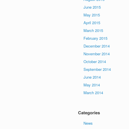
June 2015
May 2015
April 2015
March 2015
February 2015
December 2014
November 2014
October 2014
September 2014
June 2014
May 2014
March 2014
Categories
News