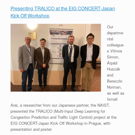
Presenting TRALICO at the EIG CONCERT-Japan
Kick Off Workshop
Our
departme
ntal
colleague
s Vilmos
Simon,
Árpád
Huszák
and
Bereczki
Norman,
as well as
Ismail
Arai, a researcher from our Japanese partner, the NAIST,
presented the TRALICO (Multi-Input Deep Learning for
Congestion Prediction and Traffic Light Control) project at the
EIG CONCERT-Japan Kick Off Workshop in Prague, with
presentation and poster.