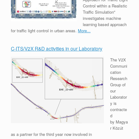
Control within a Realistic
Traffic Simulation"
investigates machine
learning based approach
for traffic light control in urban areas.
More...
C-ITS/V2X R&D activities in our Laboratory
The V2X
Communi
cation
Research
Group of
our
Laborator
y is
contracte
d
by Magya
r Közút
as a partner for the third year now involved in