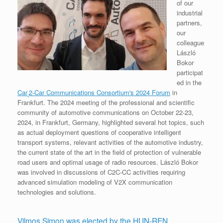
of our
industrial
partners,
our
colleague
László
Bokor
participat
ed in the
Car
2-Car Communications Consortium's 2024 Forum
in
-
Frankfurt. The 2024 meeting of the professional and scientific
community of automotive communications on October 22-23,
2024, in Frankfurt, Germany, highlighted several hot topics, such
as actual deployment questions of cooperative intelligent
transport systems, relevant activities of the automotive industry,
the current state of the art in the field of protection of vulnerable
road users and optimal usage of radio resources. László Bokor
was involved in discussions of C2C-CC activities requiring
advanced simulation modeling of V2X communication
technologies and solutions.
Vilmos Simon was elected by the HUN-REN