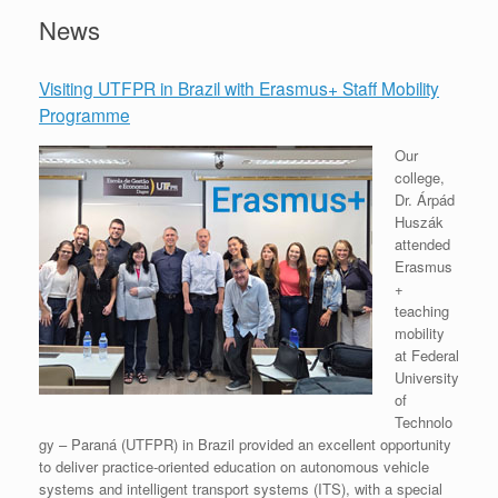
News
Visiting UTFPR in Brazil with Erasmus+ Staff Mobility
Programme
Our
college,
Dr. Árpád
Huszák
attended
Erasmus
+
teaching
mobility
at Federal
University
of
Technolo
gy – Paraná (UTFPR) in Brazil provided an excellent opportunity
to deliver practice-oriented education on autonomous vehicle
systems and intelligent transport systems (ITS), with a special