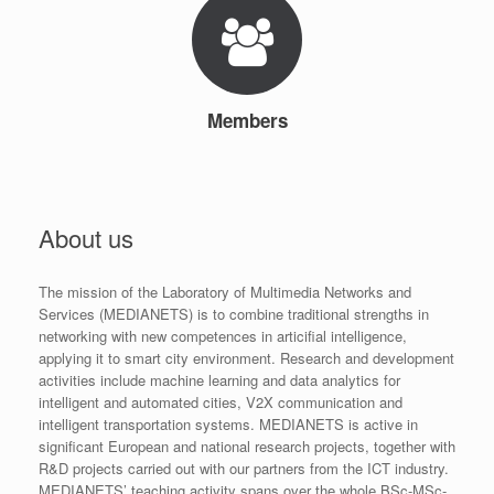
Members
About us
The mission of the Laboratory of Multimedia Networks and
Services (MEDIANETS) is to combine traditional strengths in
networking with new competences in articifial intelligence,
applying it to smart city environment. Research and development
activities include machine learning and data analytics for
intelligent and automated cities, V2X communication and
intelligent transportation systems. MEDIANETS is active in
significant European and national research projects, together with
R&D projects carried out with our partners from the ICT industry.
MEDIANETS’ teaching activity spans over the whole BSc-MSc-