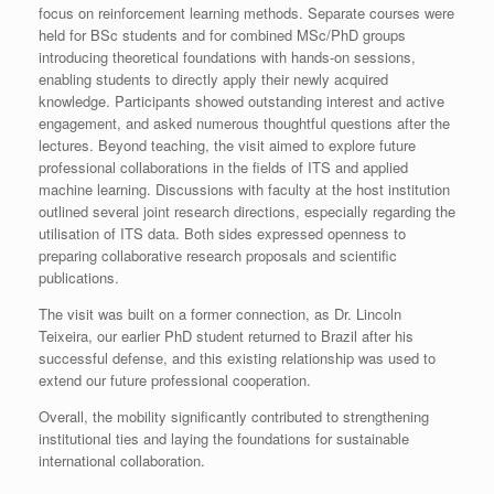
focus on reinforcement learning methods. Separate courses were
held for BSc students and for combined MSc/PhD groups
introducing theoretical foundations with hands-on sessions,
enabling students to directly apply their newly acquired
knowledge. Participants showed outstanding interest and active
engagement, and asked numerous thoughtful questions after the
lectures. Beyond teaching, the visit aimed to explore future
professional collaborations in the fields of ITS and applied
machine learning. Discussions with faculty at the host institution
outlined several joint research directions, especially regarding the
utilisation of ITS data. Both sides expressed openness to
preparing collaborative research proposals and scientific
publications.
The visit was built on a former connection, as Dr. Lincoln
Teixeira, our earlier PhD student returned to Brazil after his
successful defense, and this existing relationship was used to
extend our future professional cooperation.
Overall, the mobility significantly contributed to strengthening
institutional ties and laying the foundations for sustainable
international collaboration.