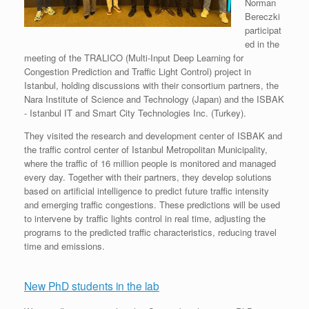
Norman
Bereczki
participat
ed in the
meeting of the TRALICO (Multi-Input Deep Learning for
Congestion Prediction and Traffic Light Control) project in
Istanbul, holding discussions with their consortium partners, the
Nara Institute of Science and Technology (Japan) and the ISBAK
- Istanbul IT and Smart City Technologies Inc. (Turkey).
They visited the research and development center of ISBAK and
the traffic control center of Istanbul Metropolitan Municipality,
where the traffic of 16 million people is monitored and managed
every day. Together with their partners, they develop solutions
based on artificial intelligence to predict future traffic intensity
and emerging traffic congestions. These predictions will be used
to intervene by traffic lights control in real time, adjusting the
programs to the predicted traffic characteristics, reducing travel
time and emissions.
New PhD students in the lab