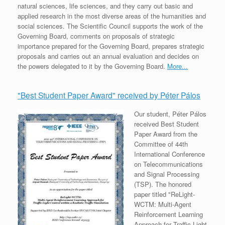
natural sciences, life sciences, and they carry out basic and
applied research in the most diverse areas of the humanities and
social sciences. The Scientific Council supports the work of the
Governing Board, comments on proposals of strategic
importance prepared for the Governing Board, prepares strategic
proposals and carries out an annual evaluation and decides on
the powers delegated to it by the Governing Board.
More...
"Best Student Paper Award" received by Péter Pálos
Our student, Péter Pálos
received Best Student
Paper Award from the
Committee of 44th
International Conference
on Telecommunications
and Signal Processing
(TSP). The honored
paper titled "ReLight-
WCTM: Multi-Agent
Reinforcement Learning
Approach for Traffic Light