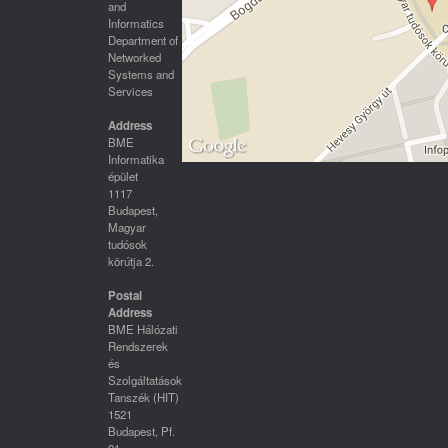
and
Informatics
Department of
Networked
Systems and
Services
Address
BME
Informatika
épület
1117
Budapest,
Magyar
tudósok
körútja 2.
Postal
Address
BME Hálózati
Rendszerek
és
Szolgáltatások
Tanszék (HIT)
1521
Budapest, Pf.