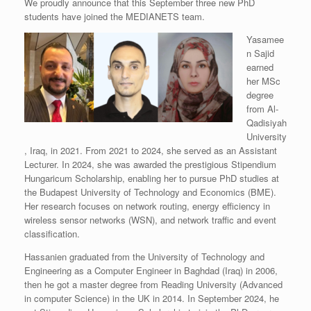
We proudly announce that this September three new PhD
students have joined the MEDIANETS team.
Yasamee
n Sajid
earned
her MSc
degree
from Al-
Qadisiyah
University
, Iraq, in 2021. From 2021 to 2024, she served as an Assistant
Lecturer. In 2024, she was awarded the prestigious Stipendium
Hungaricum Scholarship, enabling her to pursue PhD studies at
the Budapest University of Technology and Economics (BME).
Her research focuses on network routing, energy efficiency in
wireless sensor networks (WSN), and network traffic and event
classification.
Hassanien graduated from the University of Technology and
Engineering as a Computer Engineer in Baghdad (Iraq) in 2006,
then he got a master degree from Reading University (Advanced
in computer Science) in the UK in 2014. In September 2024, he