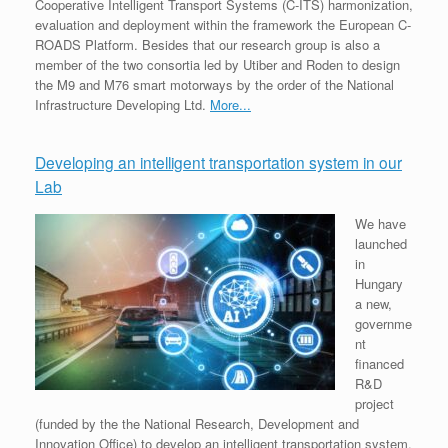
Cooperative Intelligent Transport Systems (C-ITS) harmonization,
evaluation and deployment within the framework the European C-
ROADS Platform. Besides that our research group is also a
member of the two consortia led by Utiber and Roden to design
the M9 and M76 smart motorways by the order of the National
Infrastructure Developing Ltd.
More...
Developing an intelligent transportation system in our
Lab
We have
launched
in
Hungary
a new,
governme
nt
financed
R&D
project
(funded by the the National Research, Development and
Innovation Office) to develop an intelligent transportation system,