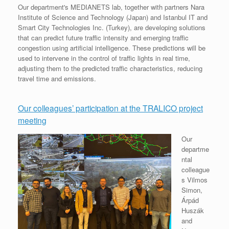
Our department's MEDIANETS lab, together with partners Nara
Institute of Science and Technology (Japan) and Istanbul IT and
Smart City Technologies Inc. (Turkey), are developing solutions
that can predict future traffic intensity and emerging traffic
congestion using artificial intelligence. These predictions will be
used to intervene in the control of traffic lights in real time,
adjusting them to the predicted traffic characteristics, reducing
travel time and emissions.
Our colleagues’ participation at the TRALICO project
meeting
Our
departme
ntal
colleague
s Vilmos
Simon,
Árpád
Huszák
and