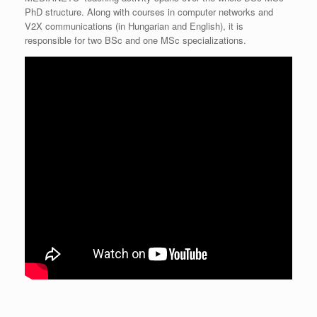
PhD structure. Along with courses in computer networks and
V2X communications (in Hungarian and English), it is
responsible for two BSc and one MSc specializations.