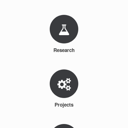
Research
Projects