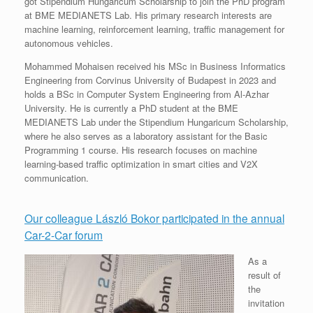
got Stipendium Hungaricum Scholarship to join the PhD program
at BME MEDIANETS Lab. His primary research interests are
machine learning, reinforcement learning, traffic management for
autonomous vehicles.
Mohammed Mohaisen received his MSc in Business Informatics
Engineering from Corvinus University of Budapest in 2023 and
holds a BSc in Computer System Engineering from Al-Azhar
University. He is currently a PhD student at the BME
MEDIANETS Lab under the Stipendium Hungaricum Scholarship,
where he also serves as a laboratory assistant for the Basic
Programming 1 course. His research focuses on machine
learning-based traffic optimization in smart cities and V2X
communication.
Our colleague László Bokor participated in the annual
Car-2-Car forum
As a
result of
the
invitation