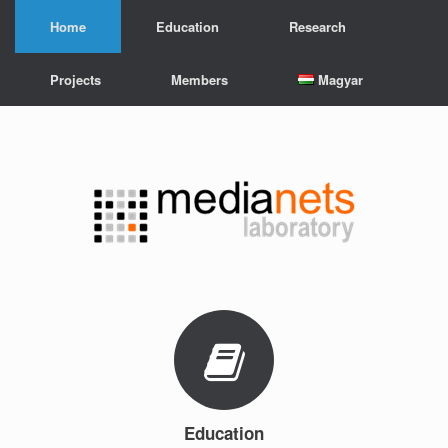
Skip
Home
Education
Research
to
content
Projects
Members
Magyar
Education