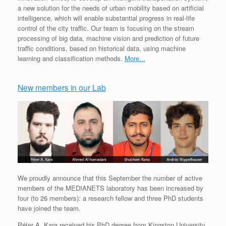
a new solution for the needs of urban mobility based on artificial
intelligence, which will enable substantial progress in real-life
control of the city traffic. Our team is focusing on the stream
processing of big data, machine vision and prediction of future
traffic conditions, based on historical data, using machine
learning and classification methods.
More...
New members in our Lab
We proudly announce that this September the number of active
members of the MEDIANETS laboratory has been increased by
four (to 26 members): a research fellow and three PhD students
have joined the team.
Péter A. Kara received his PhD degree from Kingston University