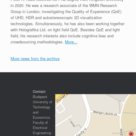
in 2020. He was a research associate of the WMN Research
Group in London, investigating the Quality of Experience (QoE)
of UHD, HDR and autostereoscopic 3D visualization
technologies. Simultaneously, he has also been working together
with Holografika Ltd. on light field QoE. Besides QoE and light
field, his research interests also include cognitive bias and
crowdsourcing methodologies.
More...
More news from the archive
Contact
Budapest
University of
Technology
and
Economics
Faculty of
Electrical
Engineering