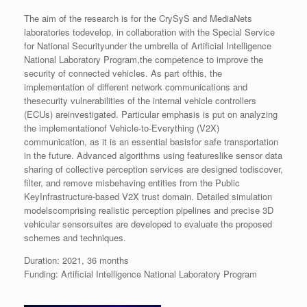
The aim of the research is for the CrySyS and MediaNets
laboratories todevelop, in collaboration with the Special Service
for National Securityunder the umbrella of Artificial Intelligence
National Laboratory Program,the competence to improve the
security of connected vehicles. As part ofthis, the
implementation of different network communications and
thesecurity vulnerabilities of the internal vehicle controllers
(ECUs) areinvestigated. Particular emphasis is put on analyzing
the implementationof Vehicle-to-Everything (V2X)
communication, as it is an essential basisfor safe transportation
in the future. Advanced algorithms using featureslike sensor data
sharing of collective perception services are designed todiscover,
filter, and remove misbehaving entities from the Public
KeyInfrastructure-based V2X trust domain. Detailed simulation
modelscomprising realistic perception pipelines and precise 3D
vehicular sensorsuites are developed to evaluate the proposed
schemes and techniques.
Duration: 2021, 36 months
Funding: Artificial Intelligence National Laboratory Program