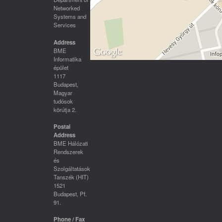
Networked
Systems and
Services
Address
BME
Informatika
épület
1117
Budapest,
Magyar
tudósok
körútja 2.
Postal
Address
BME Hálózati
Rendszerek
és
Szolgáltatások
Tanszék (HIT)
1521
Budapest, Pf.
91.
Phone / Fax