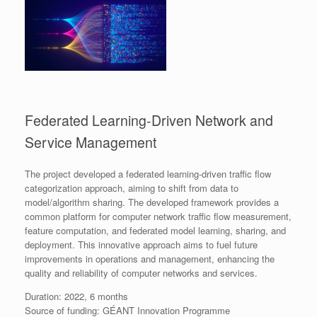
Federated Learning-Driven Network and
Service Management
The project developed a federated learning-driven traffic flow
categorization approach, aiming to shift from data to
model/algorithm sharing. The developed framework provides a
common platform for computer network traffic flow measurement,
feature computation, and federated model learning, sharing, and
deployment. This innovative approach aims to fuel future
improvements in operations and management, enhancing the
quality and reliability of computer networks and services.
Duration: 2022, 6 months
Source of funding: GÉANT Innovation Programme