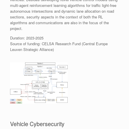
multi-agent reinforcement learning algorithms for traffic light-free
autonomous intersections and dynamic lane allocation on road
sections, security aspects in the context of both the RL
algorithms and communications are also in the focus of the
project.
Duration: 2023-2025
Source of funding: CELSA Research Fund (Central Europe
Leuven Strategic Alliance)
Vehicle Cybersecurity