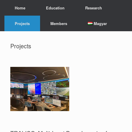
Skip
Home
Education
Research
to
content
Projects
Members
Magyar
Projects