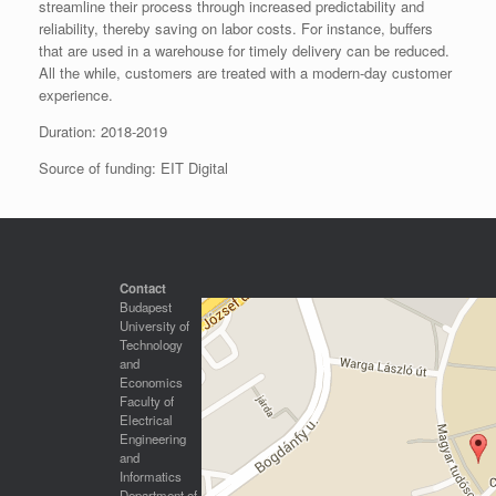
streamline their process through increased predictability and
reliability, thereby saving on labor costs. For instance, buffers
that are used in a warehouse for timely delivery can be reduced.
All the while, customers are treated with a modern-day customer
experience.
Duration: 2018-2019
Source of funding: EIT Digital
Contact
Budapest
University of
Technology
and
Economics
Faculty of
Electrical
Engineering
and
Informatics
Department of