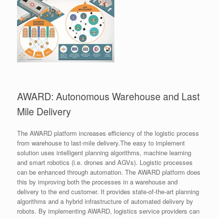
AWARD: Autonomous Warehouse and Last
Mile Delivery
The AWARD platform increases efficiency of the logistic process
from warehouse to last-mile delivery.The easy to implement
solution uses intelligent planning algorithms, machine learning
and smart robotics (i.e. drones and AGVs). Logistic processes
can be enhanced through automation. The AWARD platform does
this by improving both the processes in a warehouse and
delivery to the end customer. It provides state-of-the-art planning
algorithms and a hybrid infrastructure of automated delivery by
robots. By implementing AWARD, logistics service providers can