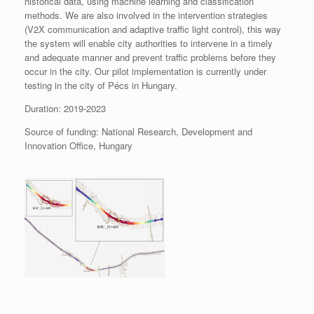
historical data, using machine learning and classification
methods. We are also involved in the intervention strategies
(V2X communication and adaptive traffic light control), this way
the system will enable city authorities to intervene in a timely
and adequate manner and prevent traffic problems before they
occur in the city. Our pilot implementation is currently under
testing in the city of Pécs in Hungary.
Duration: 2019-2023
Source of funding: National Research, Development and
Innovation Office, Hungary