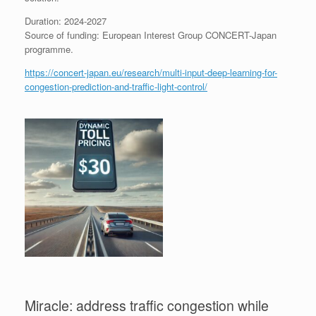
Duration: 2024-2027
Source of funding: European Interest Group CONCERT-Japan
programme.
https://concert-japan.eu/research/multi-input-deep-learning-for-
congestion-prediction-and-traffic-light-control/
Miracle: address traffic congestion while