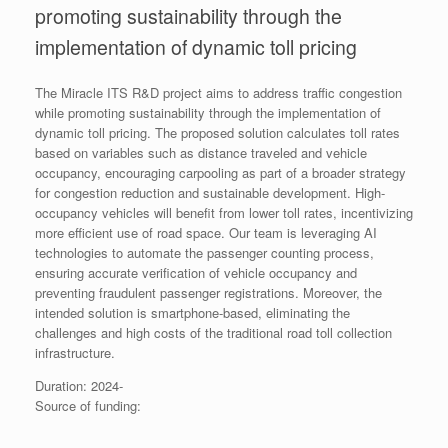
promoting sustainability through the
implementation of dynamic toll pricing
The Miracle ITS R&D project aims to address traffic congestion
while promoting sustainability through the implementation of
dynamic toll pricing. The proposed solution calculates toll rates
based on variables such as distance traveled and vehicle
occupancy, encouraging carpooling as part of a broader strategy
for congestion reduction and sustainable development. High-
occupancy vehicles will benefit from lower toll rates, incentivizing
more efficient use of road space. Our team is leveraging AI
technologies to automate the passenger counting process,
ensuring accurate verification of vehicle occupancy and
preventing fraudulent passenger registrations. Moreover, the
intended solution is smartphone-based, eliminating the
challenges and high costs of the traditional road toll collection
infrastructure.
Duration: 2024-
Source of funding: