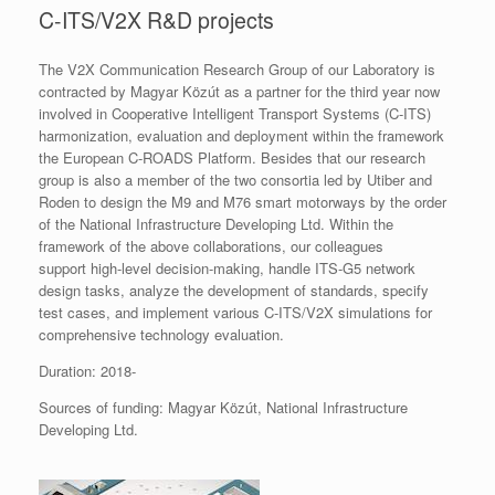
C-ITS/V2X R&D projects
The V2X Communication Research Group of our Laboratory is
contracted by Magyar Közút as a partner for the third year now
involved in Cooperative Intelligent Transport Systems (C-ITS)
harmonization, evaluation and deployment within the framework
the European C-ROADS Platform. Besides that our research
group is also a member of the two consortia led by Utiber and
Roden to design the M9 and M76 smart motorways by the order
of the National Infrastructure Developing Ltd. Within the
framework of the above collaborations, our colleagues
support high-level decision-making, handle ITS-G5 network
design tasks, analyze the development of standards, specify
test cases, and implement various C-ITS/V2X simulations for
comprehensive technology evaluation.
Duration: 2018-
Sources of funding: Magyar Közút, National Infrastructure
Developing Ltd.