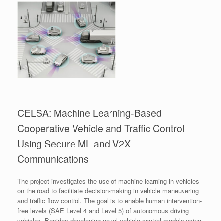
CELSA: Machine Learning-Based
Cooperative Vehicle and Traffic Control
Using Secure ML and V2X
Communications
The project investigates the use of machine learning in vehicles
on the road to facilitate decision-making in vehicle maneuvering
and traffic flow control. The goal is to enable human intervention-
free levels (SAE Level 4 and Level 5) of autonomous driving
vehicles. Besides developing novel vehicle control models using