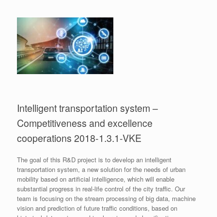
Intelligent transportation system –
Competitiveness and excellence
cooperations 2018-1.3.1-VKE
The goal of this R&D project is to develop an intelligent
transportation system, a new solution for the needs of urban
mobility based on artificial intelligence, which will enable
substantial progress in real-life control of the city traffic. Our
team is focusing on the stream processing of big data, machine
vision and prediction of future traffic conditions, based on