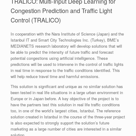
TRALICO: Multi-Input Deep Learning for
Congestion Prediction and Traffic Light
Control (TRALICO)
In cooperation with the Nara Institute of Science (Japan) and the
Istanbul IT and Smart City Technologies Inc. (Turkey), BME’s
MEDIANETS research laboratory will develop solutions that will
be able to predict the intensity of future traffic and forecast
potential congestions using artificial intelligence. These
predictions will be used to intervene in the control of traffic lights
in real time in response to the traffic conditions identified. This
will help reduce travel time and harmful emissions.
This solution is significant and unique as no similar solution has
been tested in real life situations in a large urban environment in
Europe or in Japan before. A key objective of the project is to
have the partners test this solution in real life traffic conditions
too, in one of the world’s largest cities, Istanbul. The reference
solution created in Istanbul in the course of the three-year project
is also expected to strongly support the solution’s future
marketing as a large number of cities are interested in a similar
solution.