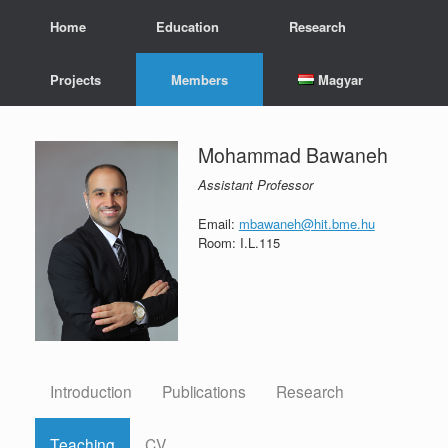
Skip
Home
Education
Research
to
content
Projects
Members
Magyar
Mohammad Bawaneh
Assistant Professor
Email:
mbawaneh@hit.bme.hu
Room: I.L.115
Introduction
Publications
Research
Teaching
CV