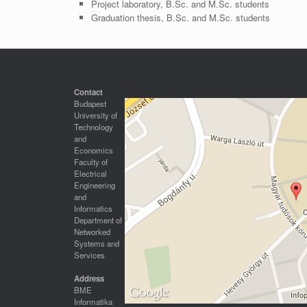
Project laboratory, B.Sc. and M.Sc. students
Graduation thesis, B.Sc. and M.Sc. students
Contact
Budapest
University of
Technology
and
Economics
Faculty of
Electrical
Engineering
and
Informatics
Department of
Networked
Systems and
Services
Address
BME
Informatika