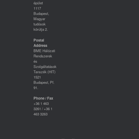
épület
1117
Budapest,
Magyar
tudósok
körútja 2.
Postal
Address
BME Hálózati
Rendszerek
és
Szolgáltatások
Tanszék (HIT)
1521
Budapest, Pf.
91.
Phone / Fax
+36 1 463
3261 / +36 1
463 3263