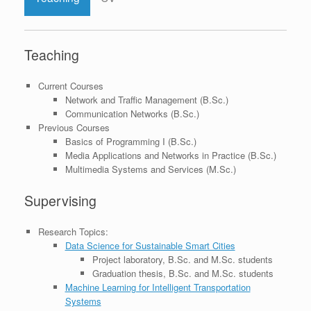
Teaching
Current Courses
Network and Traffic Management (B.Sc.)
Communication Networks (B.Sc.)
Previous Courses
Basics of Programming I (B.Sc.)
Media Applications and Networks in Practice (B.Sc.)
Multimedia Systems and Services (M.Sc.)
Supervising
Research Topics:
Data Science for Sustainable Smart Cities
Project laboratory, B.Sc. and M.Sc. students
Graduation thesis, B.Sc. and M.Sc. students
Machine Learning for Intelligent Transportation
Systems