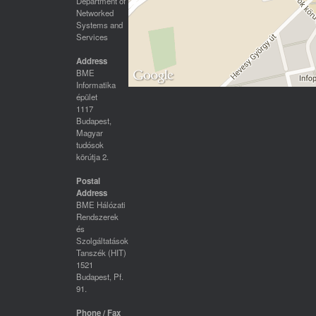
Department of
Networked
Systems and
Services
Address
BME
Informatika
épület
1117
Budapest,
Magyar
tudósok
körútja 2.
Postal
Address
BME Hálózati
Rendszerek
és
Szolgáltatások
Tanszék (HIT)
1521
Budapest, Pf.
91.
Phone / Fax