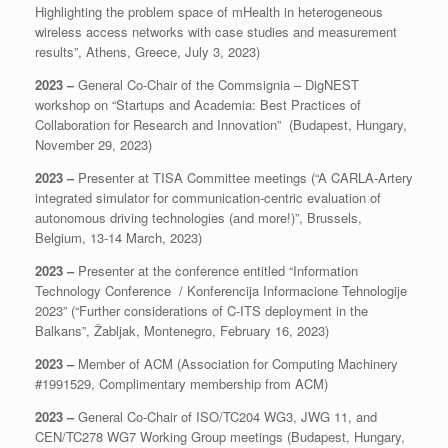
Highlighting the problem space of mHealth in heterogeneous
wireless access networks with case studies and measurement
results”, Athens, Greece, July 3, 2023)
2023 –
General Co-Chair of the Commsignia – DigNEST
workshop on “Startups and Academia: Best Practices of
Collaboration for Research and Innovation” (Budapest, Hungary,
November 29, 2023)
2023 –
Presenter at TISA Committee meetings (“A CARLA-Artery
integrated simulator for communication-centric evaluation of
autonomous driving technologies (and more!)”, Brussels,
Belgium, 13-14 March, 2023)
2023 –
Presenter at the conference entitled “Information
Technology Conference / Konferencija Informacione Tehnologije
2023” (“Further considerations of C-ITS deployment in the
Balkans”, Žabljak, Montenegro, February 16, 2023)
2023 –
Member of ACM (Association for Computing Machinery
#1991529, Complimentary membership from ACM)
2023 –
General Co-Chair of ISO/TC204 WG3, JWG 11, and
CEN/TC278 WG7 Working Group meetings (Budapest, Hungary,