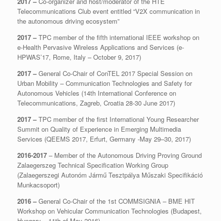
2017 –
Co-organizer and host/moderator of the HTE
Telecommunications Club event entitled “V2X communication in
the autonomous driving ecosystem”
2017 –
TPC member of the fifth international IEEE workshop on
e-Health Pervasive Wireless Applications and Services (e-
HPWAS’17, Rome, Italy – October 9, 2017)
2017 –
General Co-Chair of ConTEL 2017 Special Session on
Urban Mobility – Communication Technologies and Safety for
Autonomous Vehicles (14th International Conference on
Telecommunications, Zagreb, Croatia 28-30 June 2017)
2017 –
TPC member of the first International Young Researcher
Summit on Quality of Experience in Emerging Multimedia
Services (QEEMS 2017, Erfurt, Germany -May 29–30, 2017)
2016-2017
– Member of the Autonomous Driving Proving Ground
Zalaegerszeg Technical Specification Working Group
(Zalaegerszegi Autonóm Jármű Tesztpálya Műszaki Specifikáció
Munkacsoport)
2016 –
General Co-Chair of the 1st COMMSIGNIA – BME HIT
Workshop on Vehicular Communication Technologies (Budapest,
Hungary – 11th of May 2016)