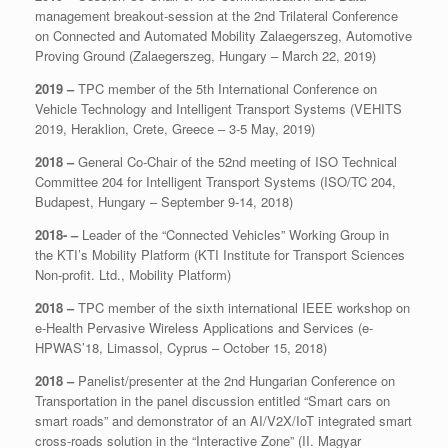
management breakout-session at the 2nd Trilateral Conference
on Connected and Automated Mobility Zalaegerszeg, Automotive
Proving Ground (Zalaegerszeg, Hungary – March 22, 2019)
2019 –
TPC member of the 5th International Conference on
Vehicle Technology and Intelligent Transport Systems (VEHITS
2019, Heraklion, Crete, Greece – 3-5 May, 2019)
2018 –
General Co-Chair of the 52nd meeting of ISO Technical
Committee 204 for Intelligent Transport Systems (ISO/TC 204,
Budapest, Hungary – September 9-14, 2018)
2018- –
Leader of the “Connected Vehicles” Working Group in
the KTI’s Mobility Platform (KTI Institute for Transport Sciences
Non-profit. Ltd., Mobility Platform)
2018 –
TPC member of the sixth international IEEE workshop on
e-Health Pervasive Wireless Applications and Services (e-
HPWAS’18, Limassol, Cyprus – October 15, 2018)
2018 –
Panelist/presenter at the 2nd Hungarian Conference on
Transportation in the panel discussion entitled “Smart cars on
smart roads” and demonstrator of an AI/V2X/IoT integrated smart
cross-roads solution in the “Interactive Zone” (II. Magyar