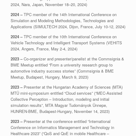
2024, Nara, Japan, November 18–20, 2024)
2024 –
TPC member of the 14th International Conference on
Simulation and Modeling Methodologies, Technologies and
Applications (SIMULTECH 2024, Dijon, France, July 10-12, 2024)
2024 –
TPC member of the 10th International Conference on
Vehicle Technology and Intelligent Transport Systems (VEHITS
2024, Angers, France, May 2-4, 2024)
2023 –
Co-organizer and presenter/panelist at the Commsignia &
BME Meetup entitled “From a university research group to
automotive industry success stories” (Commsignia & BME
Meetup, Budapest, Hungary, March 9, 2023)
2023 –
Presenter at the Hungarian Academy of Sciences (MTA)
MTÜ mini-symposium entitled “Cloud services” (“MEC-Assisted
Collective Perception – Introduction, modeling and initial
simulation results”, MTA Magyar Tudományok Ünnepe,
HUNREN-BME, Budapest-Hungary, November 14, 2023)
2023 –
Presenter at the conference entitled “International
Conference on Informatics Management and Technology in
Healthcare 2023” (“QoS and QoE in mobile Healthcare –