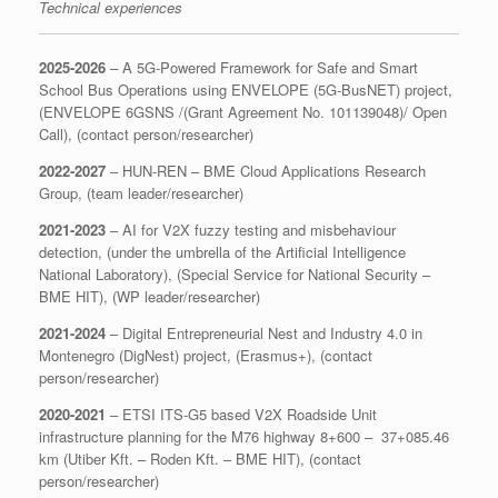
Technical experiences
2025-2026
– A 5G-Powered Framework for Safe and Smart
School Bus Operations using ENVELOPE (5G-BusNET) project,
(ENVELOPE 6GSNS /(Grant Agreement No. 101139048)/ Open
Call), (contact person/researcher)
2022-2027
– HUN-REN – BME Cloud Applications Research
Group, (team leader/researcher)
2021-2023
– AI for V2X fuzzy testing and misbehaviour
detection, (under the umbrella of the Artificial Intelligence
National Laboratory), (Special Service for National Security –
BME HIT), (WP leader/researcher)
2021-2024
– Digital Entrepreneurial Nest and Industry 4.0 in
Montenegro (DigNest) project, (Erasmus+), (contact
person/researcher)
2020-2021
– ETSI ITS-G5 based V2X Roadside Unit
infrastructure planning for the M76 highway 8+600 – 37+085.46
km (Utiber Kft. – Roden Kft. – BME HIT), (contact
person/researcher)