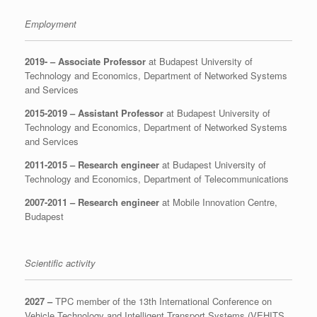
Employment
2019- –
Associate Professor
at Budapest University of
Technology and Economics, Department of Networked Systems
and Services
2015-2019 –
Assistant Professor
at Budapest University of
Technology and Economics, Department of Networked Systems
and Services
2011-2015 – Research engineer
at Budapest University of
Technology and Economics, Department of Telecommunications
2007-2011 – Research engineer
at Mobile Innovation Centre,
Budapest
Scientific activity
2027 –
TPC member of the 13th International Conference on
Vehicle Technology and Intelligent Transport Systems (VEHITS