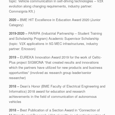
topic: Vehicle communication in self-driving technologies – V2X
evolution along changing requirements, industry partner:
Commsignia Kft.)
2020 –
BME HIT Excellence in Education Award 2020 (Junior
Category)
2019-2020 –
PARIPA (Industrial Partnership – Student Training
and Scholarship Program) Academic Supervisor Scholarship
(topic: V2X applications in 5G MEC infrastructures, industry
partner: Ericsson)
2019 –
EUREKA Innovation Award 2019 for the work of Celtic-
Plus project SIGMONA “that created results and innovations
which the partners have utilized for new products and business
opportunities” (involved as research group leader/senior
researcher)
2018 –
Dean’s Honor (BME Faculty of Electrical Engineering and
Informatics) 2018 award for education and research
achievements in the field of communication of autonomous
vehicles
2018 –
Best Publication of a Section Award in “Connection of