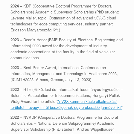
2024 –
KDP (Cooperative Doctoral Programme for Doctoral
Scholarships) Academic Supervisor Scholarship (PhD student:
Levente Maller, topic: Optimisation of advanced 5G/6G cloud
technologies for edge computing services, industry partner:
Ericsson Magyarország Kft.)
2023 –
Dean’s Honor (BME Faculty of Electrical Engineering and
Informatics) 2023 award for the development of industry-
academia cooperations at the faculty in the field of vehicular
communications
2023 –
Best Poster Award, International Conference on
Informatics, Management and Technology in Healthcare 2023,
(ICIMTH2023, Athens, Greece, July 1-3, 2023)
2022 –
HTE (Hírközlési és Informatikai Tudományos Egyesület –
Scientific Association for Infocommunications, Hungary) Pollák-
Virág Award for the article “
A V2X-kommunikáció alkalmazási
területei – avagy miről beszélgetnek egyre okosabb járműveink?
”
2022 –
NVKDP (Cooperative Doctoral Programme for Doctoral
Scholarships – National Defence Subprogramme) Academic
Supervisor Scholarship (PhD student: András Wippelhauser,