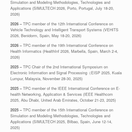
Simulation and Modeling Methodologies, Technologies and
Applications (SIMULTECH 2026, Porto, Portugal, July 18-20,
2026)
2026 –
TPC member of the 12th International Conference on
Vehicle Technology and Intelligent Transport Systems (VEHITS
2026, Benidorm, Spain, May 18-20, 2026)
2026 –
TPC member of the 19th International Conference on
Health Informatics (HealthInf 2026, Marbella, Spain, March 2-4,
2026)
2025 –
TPC Chair of the 2nd International Symposium on
Electronic Information and Signal Processing（EISP 2025, Kuala
Lumpur, Malaysia, November 28-30, 2025)
2025 –
TPC member of the IEEE International Conference on E-
health Networking, Application & Services (IEEE Healthcom
2025, Abu Dhabi, United Arab Emirates, October 21-23, 2025)
2025 –
TPC member of the 15th International Conference on
Simulation and Modeling Methodologies, Technologies and
Applications (SIMULTECH 2025, Bilbao, Spain, June 12-14,
2025)