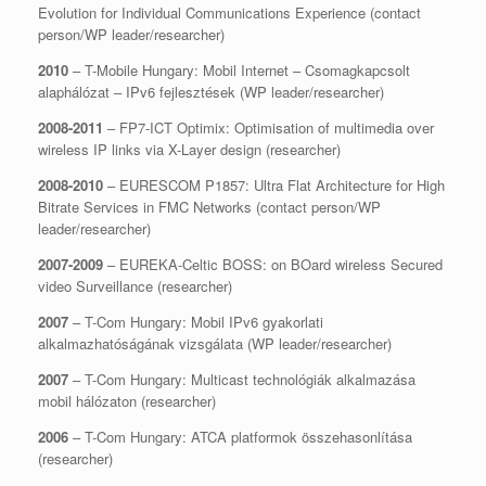
Evolution for Individual Communications Experience (contact
person/WP leader/researcher)
2010
– T-Mobile Hungary: Mobil Internet – Csomagkapcsolt
alaphálózat – IPv6 fejlesztések (WP leader/researcher)
2008-2011
– FP7-ICT Optimix: Optimisation of multimedia over
wireless IP links via X-Layer design (researcher)
2008-2010
– EURESCOM P1857: Ultra Flat Architecture for High
Bitrate Services in FMC Networks (contact person/WP
leader/researcher)
2007-2009
– EUREKA-Celtic BOSS: on BOard wireless Secured
video Surveillance (researcher)
2007
– T-Com Hungary: Mobil IPv6 gyakorlati
alkalmazhatóságának vizsgálata (WP leader/researcher)
2007
– T-Com Hungary: Multicast technológiák alkalmazása
mobil hálózaton (researcher)
2006
– T-Com Hungary: ATCA platformok összehasonlítása
(researcher)