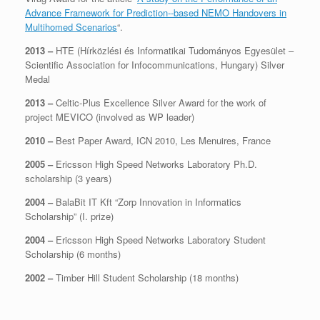
Advance Framework for Prediction-­‐based NEMO Handovers in
Multihomed Scenarios
“.
2013 –
HTE (Hírközlési és Informatikai Tudományos Egyesület –
Scientific Association for Infocommunications, Hungary) Silver
Medal
2013 –
Celtic-Plus Excellence Silver Award for the work of
project MEVICO (involved as WP leader)
2010 –
Best Paper Award, ICN 2010, Les Menuires, France
2005 –
Ericsson High Speed Networks Laboratory Ph.D.
scholarship (3 years)
2004 –
BalaBit IT Kft “Zorp Innovation in Informatics
Scholarship” (I. prize)
2004 –
Ericsson High Speed Networks Laboratory Student
Scholarship (6 months)
2002 –
Timber Hill Student Scholarship (18 months)