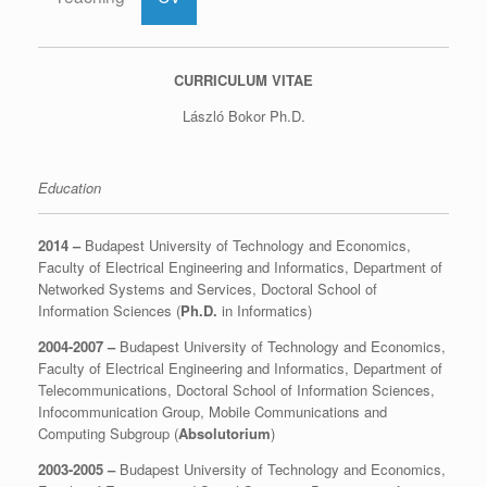
CURRICULUM VITAE
László Bokor Ph.D.
Education
2014 –
Budapest University of Technology and Economics,
Faculty of Electrical Engineering and Informatics, Department of
Networked Systems and Services, Doctoral School of
Information Sciences (
Ph.D.
in Informatics)
2004-2007 –
Budapest University of Technology and Economics,
Faculty of Electrical Engineering and Informatics, Department of
Telecommunications, Doctoral School of Information Sciences,
Infocommunication Group, Mobile Communications and
Computing Subgroup (
Absolutorium
)
2003-2005 –
Budapest University of Technology and Economics,