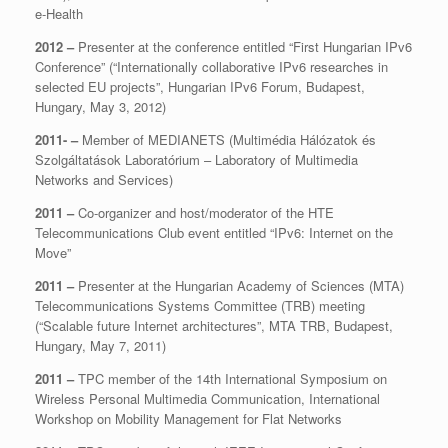
e-Health
2012 –
Presenter at the conference entitled “First Hungarian IPv6
Conference” (“Internationally collaborative IPv6 researches in
selected EU projects”, Hungarian IPv6 Forum, Budapest,
Hungary, May 3, 2012)
2011- –
Member of MEDIANETS (Multimédia Hálózatok és
Szolgáltatások Laboratórium – Laboratory of Multimedia
Networks and Services)
2011 –
Co-organizer and host/moderator of the HTE
Telecommunications Club event entitled “IPv6: Internet on the
Move”
2011 –
Presenter at the Hungarian Academy of Sciences (MTA)
Telecommunications Systems Committee (TRB) meeting
(“Scalable future Internet architectures”, MTA TRB, Budapest,
Hungary, May 7, 2011)
2011 –
TPC member of the 14th International Symposium on
Wireless Personal Multimedia Communication, International
Workshop on Mobility Management for Flat Networks