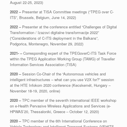
August 22-25, 2023)
2022 –
Presenter at TISA Committee meetings (“TPEG over C-
ITS”, Brussels, Belgium, June 14, 2022)
2022 –
Presenter at the conference entitled “Challenges of Digital
Transformation / Izazovi digitalne transformacije 2022”
(“Considerations of C-ITS deployment in the Balkans”,
Podgorica, Montenegro, November 29, 2022)
2021- –
Corresponding expert of the TPEGoverC-ITS Task Force
within the TPEG Application Working Group (TAWG) of Traveller
Information Services Association (TISA)
2020 –
Session Co-Chair of the “Autonomous vehicles and
intelligent infrastructures – what can you use V2X for?” session
at the HTE Infokom 2020 conference (Kecskemét, Hungary –
November 18-19, 2020, online)
2020 –
TPC member of the seventh international IEEE workshop
on e-Health Pervasive Wireless Applications and Services (e-
HPWAS’20, Thessaloniki, Greece – October 12, 2020)
2020 –
TPC member of the 6th International Conference on
Vehicle Technology and Intelligent Transport Systems (VEHITS