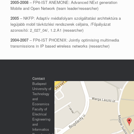
2005-2008
– FP6-IST ANEMONE: Advanced NExt generation
Mobile and Open Network (team leader/researcher)
2005
– NKFP: Adaptív médiafolyam szolgáltatási architektúra a
legújabb mobil távközlési rendszerek céljaira, /Főpályázat
azonosító: 2_027_04/, 1.2.A1 (researcher)
2004-2007
– FP6-IST PHOENIX: Jointly optimising multimedia
transmissions in IP based wireless networks (researcher)
Contact
Budapest
University of
Technology
and
Economics
Faculty of
Electrical
Engineering
and
Informatics