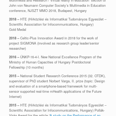
Multimedia and Research / Virtual reality in education” section of
John von Neumann Computer Society’s Multimedia in Education
conference, NJSZT MMO 2018, Budapest, Hungary
2018 –
HTE (Hírközlési és Informatikai Tudományos Egyesület –
Scientific Association for Infocommunications, Hungary)
Gold Medal
2018 –
Celtic-Plus Innovation Award in 2018 for the work of
project SIGMONA (involved as research group leader/senior
researcher)
2016 –
ÚNKP-16-4-I. New National Excellence Program of the
Ministry of Human Capacities of Hungary Postdoctoral
Fellowship (10 months)
2015 –
National Student Research Conference 2015 (32. OTDK),
supervisor of PhD student Norbert Varga, II. prize (topic: Design
and evaluation of a smartphone-based framework for multi-
sensor supported real-time mHealth applications of the Future
Internet)
2015 –
HTE (Hírközlési és Informatikai Tudományos Egyesület –
Scientific Association for Infocommunications, Hungary) Pollák-
Virág Award for the article “
A study on the Performance of an