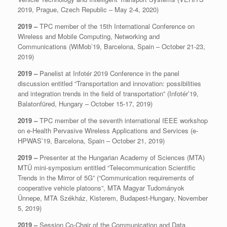
2019, Prague, Czech Republic – May 2-4, 2020)
2019 –
TPC member of the 15th International Conference on
Wireless and Mobile Computing, Networking and
Communications (WiMob’19, Barcelona, Spain – October 21-23,
2019)
2019 –
Panelist at Infotér 2019 Conference in the panel
discussion entitled “Transportation and innovation: possibilities
and integration trends in the field of transportation” (Infotér’19,
Balatonfüred, Hungary – October 15-17, 2019)
2019 –
TPC member of the seventh international IEEE workshop
on e-Health Pervasive Wireless Applications and Services (e-
HPWAS’19, Barcelona, Spain – October 21, 2019)
2019 –
Presenter at the Hungarian Academy of Sciences (MTA)
MTÜ mini-symposium entitled “Telecommunication Scientific
Trends in the Mirror of 5G” (“Communication requirements of
cooperative vehicle platoons”, MTA Magyar Tudományok
Ünnepe, MTA Székház, Kisterem, Budapest-Hungary, November
5, 2019)
2019 –
Session Co-Chair of the Communication and Data