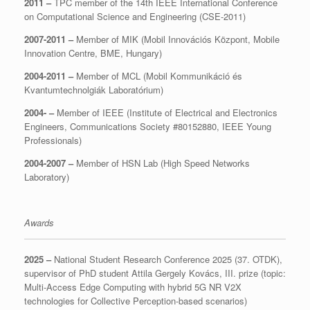
2011 –
TPC member of the 14th IEEE International Conference
on Computational Science and Engineering (CSE-2011)
2007-2011 –
Member of MIK (Mobil Innovációs Központ, Mobile
Innovation Centre, BME, Hungary)
2004-2011 –
Member of MCL (Mobil Kommunikáció és
Kvantumtechnolgiák Laboratórium)
2004- –
Member of IEEE (Institute of Electrical and Electronics
Engineers, Communications Society #80152880, IEEE Young
Professionals)
2004-2007 –
Member of HSN Lab (High Speed Networks
Laboratory)
Awards
2025 –
National Student Research Conference 2025 (37. OTDK),
supervisor of PhD student Attila Gergely Kovács, III. prize (topic:
Multi-Access Edge Computing with hybrid 5G NR V2X
technologies for Collective Perception-based scenarios)