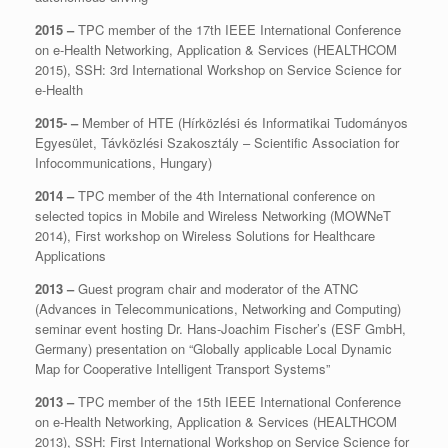
2015
–
TPC member of the 17th IEEE International Conference
on e-Health Networking, Application & Services (HEALTHCOM
2015), SSH: 3rd International Workshop on Service Science for
e-Health
2015- –
Member of HTE (Hírközlési és Informatikai Tudományos
Egyesület, Távközlési Szakosztály – Scientific Association for
Infocommunications, Hungary)
2014 –
TPC member of the 4th International conference on
selected topics in Mobile and Wireless Networking (MOWNeT
2014), First workshop on Wireless Solutions for Healthcare
Applications
2013 –
Guest program chair and moderator of the ATNC
(Advances in Telecommunications, Networking and Computing)
seminar event hosting Dr. Hans-Joachim Fischer’s (ESF GmbH,
Germany) presentation on “Globally applicable Local Dynamic
Map for Cooperative Intelligent Transport Systems”
2013 –
TPC member of the 15th IEEE International Conference
on e-Health Networking, Application & Services (HEALTHCOM
2013), SSH: First International Workshop on Service Science for