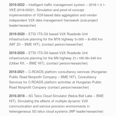
2019-2022
– Intelligent traffic management system – 2018-1.3.1-
VKE-2018-00021, Simulation and proof-of-concept
implementation of V2X-based data aggregation and vendor-
independent V2X data management framework (sub-project
leader/researcher)
2019-2020
– ETSI ITS-G5 based V2X Roadside Unit
infrastructure planning for the M76 highway 0+000 – 8+600 km
(NIF Zrt – BME HIT), (contact person/researcher)
2019-2020
– ETSI ITS-G5 based V2X Roadside Unit
infrastructure planning for the M9 highway 21+190-36+540 km
(Utiber Kft. – BME HIT), (contact person/researcher)
2018-2021
– C-ROADS platform consultancy services (Hungarian
Public Road Nonprofit Company – BME HIT), Consultancy
Services for C-ROADS platform activities at Hungarian Public
Road Nonprofit Company (contact person/researcher)
2016-2018
– 5G Telco Cloud Simulator (Nokia Bell Labs – BME
HIT), Simulating the effects of multiple dynamic V2X
communication and service provision environments in
heterogeneous 5G telco cloud systems (WP leader/researcher)