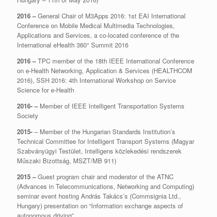
2016 –
General Chair of M3Apps 2016: 1st EAI International
Conference on Mobile Medical Multimedia Technologies,
Applications and Services, a co-located conference of the
International eHealth 360° Summit 2016
2016 –
TPC member of the 18th IEEE International Conference
on e-Health Networking, Application & Services (HEALTHCOM
2016), SSH 2016: 4th International Workshop on Service
Science for e-Health
2016- –
Member of IEEE Intelligent Transportation Systems
Society
2015-
– Member of the Hungarian Standards Institution’s
Technical Committee for Intelligent Transport Systems (Magyar
Szabványügyi Testület, Intelligens közlekedési rendszerek
Műszaki Bizottság, MSZT/MB 911)
2015 –
Guest program chair and moderator of the ATNC
(Advances in Telecommunications, Networking and Computing)
seminar event hosting András Takács’s (Commsignia Ltd.,
Hungary) presentation on “Information exchange aspects of
autonomous driving”