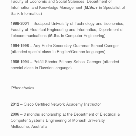
Faculty of Economic and Social Sciences, Department of
Information and Knowledge Management (
M.Sc.+
in Specialist of
Bank Informatics)
1998-2004 –
Budapest University of Technology and Economics,
Faculty of Electrical Engineering and Informatics, Department of
Telecommunications (
M.Sc.
in Computer Engineering)
1994-1998 –
Ady Endre Secondary Grammar School Csenger
(attended special class in English/German languages)
1986-1994 –
Petőfi Sándor Primary School Csenger (attended
special class in Russian language)
Other studies
2012 –
Cisco Certified Network Academy Instructor
2006 –
3 months scholarship at the Department of Electrical &
Computer Systems Engineering of Monash University
Melbourne, Australia