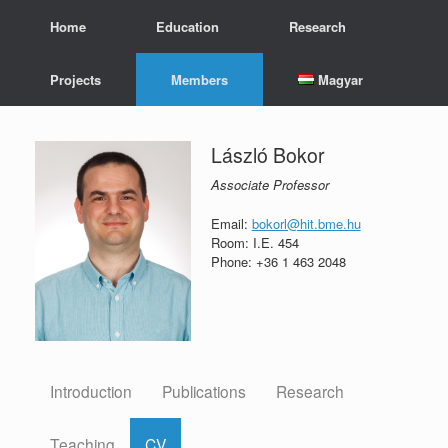
Skip
Home
Education
Research
to
content
Projects
Members
Magyar
László Bokor
Associate Professor
Email:
bokorl@hit.bme.hu
Room: I.E. 454
Phone: +36 1 463 2048
Introduction
Publications
Research
Teaching
CV