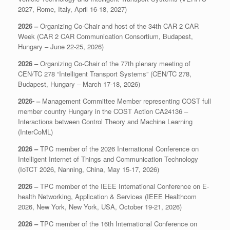
2027, Rome, Italy, April 16-18, 2027)
2026 –
Organizing Co-Chair and host of the 34th CAR 2 CAR
Week (CAR 2 CAR Communication Consortium, Budapest,
Hungary – June 22-25, 2026)
2026 –
Organizing Co-Chair of the 77th plenary meeting of
CEN/TC 278 “Intelligent Transport Systems” (CEN/TC 278,
Budapest, Hungary – March 17-18, 2026)
2026- –
Management Committee Member representing COST full
member country Hungary in the COST Action CA24136 –
Interactions between Control Theory and Machine Learning
(InterCoML)
2026 –
TPC member of the 2026 International Conference on
Intelligent Internet of Things and Communication Technology
(IoTCT 2026, Nanning, China, May 15-17, 2026)
2026 –
TPC member of the IEEE International Conference on E-
health Networking, Application & Services (IEEE Healthcom
2026, New York, New York, USA, October 19-21, 2026)
2026 –
TPC member of the 16th International Conference on