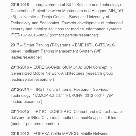
2016-2018
– Intergovernmental S&T (Science and Technology)
Cooperation Project between Montenegro and Hungary (MN_TéT-
15), University of Donja Gorica – Budapest University of
Technology and Economics, Towards development of enhanced
security and mobility solutions for medical information systems
/TET-15-1-2016-0039/ (contact person/researcher)
2017
– Smart Parking (T-Systems – BME HIT), C-ITS/V2X-
based Intelligent Parking Management System (WP
leader/researcher)
2013-2016
– EUREKA-Celtic SIGMONA: SDN Concept in
Generalized Mobile Network Architectures (research group
leader/senior researcher)
2012-2014
– FIRST: Future Internet Research, Services,
Technology, /TÁMOP-4.2.2.C-11/1/KONV- 2012-0001/ (WP
leader/researcher)
2011-2015
– FP7-ICT CONCERTO: Content and cOntext aware
delivery for iNteraCtive multimedia healthcaRe applicaTiOns
(contact person/researcher)
2010-2012
– EUREKA-Celtic MEVICO: Mobile Networks