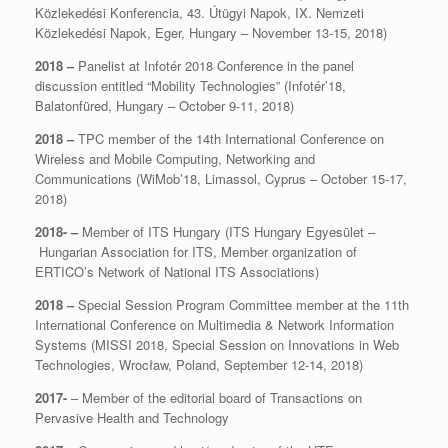
Közlekedési Konferencia, 43. Útügyi Napok, IX. Nemzeti
Közlekedési Napok, Eger, Hungary – November 13-15, 2018)
2018 –
Panelist at Infotér 2018 Conference in the panel
discussion entitled “Mobility Technologies” (Infotér’18,
Balatonfüred, Hungary – October 9-11, 2018)
2018 –
TPC member of the 14th International Conference on
Wireless and Mobile Computing, Networking and
Communications (WiMob’18, Limassol, Cyprus – October 15-17,
2018)
2018- –
Member of ITS Hungary (ITS Hungary Egyesület –
Hungarian Association for ITS, Member organization of
ERTICO’s Network of National ITS Associations)
2018 –
Special Session Program Committee member at the 11th
International Conference on Multimedia & Network Information
Systems (MISSI 2018, Special Session on Innovations in Web
Technologies, Wrocław, Poland, September 12-14, 2018)
2017-
– Member of the editorial board of Transactions on
Pervasive Health and Technology