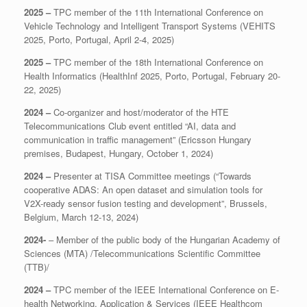
2025 –
TPC member of the 11th International Conference on
Vehicle Technology and Intelligent Transport Systems (VEHITS
2025, Porto, Portugal, April 2-4, 2025)
2025 –
TPC member of the 18th International Conference on
Health Informatics (HealthInf 2025, Porto, Portugal, February 20-
22, 2025)
2024 –
Co-organizer and host/moderator of the HTE
Telecommunications Club event entitled “AI, data and
communication in traffic management” (Ericsson Hungary
premises, Budapest, Hungary, October 1, 2024)
2024 –
Presenter at TISA Committee meetings (“Towards
cooperative ADAS: An open dataset and simulation tools for
V2X-ready sensor fusion testing and development”, Brussels,
Belgium, March 12-13, 2024)
2024-
– Member of the public body of the Hungarian Academy of
Sciences (MTA) /Telecommunications Scientific Committee
(TTB)/
2024 –
TPC member of the IEEE International Conference on E-
health Networking, Application & Services (IEEE Healthcom