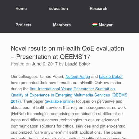
Skip
Home
Education
Research
to
content
Projects
Members
Magyar
Novel results on mHealth QoE evaluation
– Presentation at QEEMS’17
Posted on
June 6, 2017
by
László Bokor
Our colleagues Tamás Péteri,
Norbert Varga
and
László Bokor
have presented their novel results on mHealth QoE evaluation
during the
first International Young Researcher Summit on
Quality of Experience in Emerging Multimedia Services (QEEMS
2017)
. Their paper (
available online
) focuses on pervasive and
ubiquitous mHealth services that rely on heterogeneous network
(HetNet) technologies comprising a combination of different cell
types and different access technologies to ensure advanced
communication solutions for critical services and patient-centric,
customized, ’care anywhere’ mHealth applications. The paper
presents the initial results of a medical Quality of Experience (m-