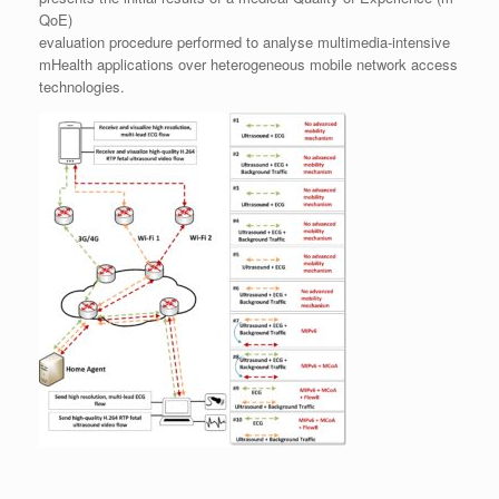
QoE)
evaluation procedure performed to analyse multimedia-intensive
mHealth applications over heterogeneous mobile network access
technologies.