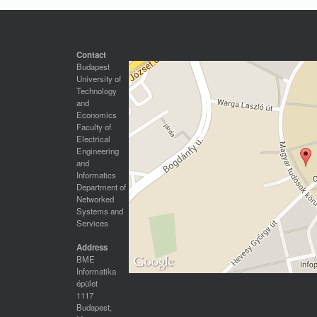
Contact
Budapest
University of
Technology
and
Economics
Faculty of
Electrical
Engineering
and
Informatics
Department of
Networked
Systems and
Services
Address
BME
Informatika
épület
1117
Budapest,