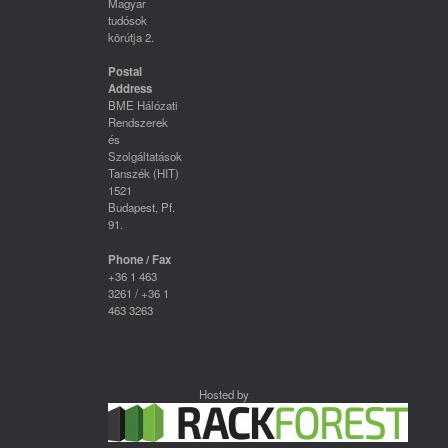
Magyar
tudósok
körútja 2.
Postal
Address
BME Hálózati
Rendszerek
és
Szolgáltatások
Tanszék (HIT)
1521
Budapest, Pf.
91.
Phone / Fax
+36 1 463
3261 / +36 1
463 3263
Hosted by