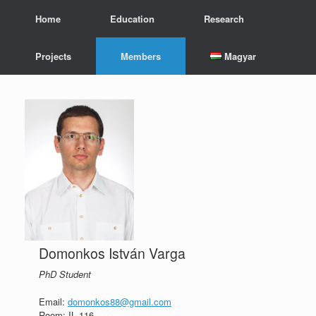
Skip
Home
Education
Research
to
content
Projects
Members
Magyar
Domonkos István Varga
PhD Student
Email:
domonkos88@gmail.com
Room: IL 116