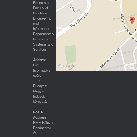
Economics
Faculty of
Electrical
Engineering
and
Informatics
Department of
Networked
Systems and
Services
Address
BME
Informatika
épület
1117
Budapest,
Magyar
tudósok
körútja 2.
Postal
Address
BME Hálózati
Rendszerek
és