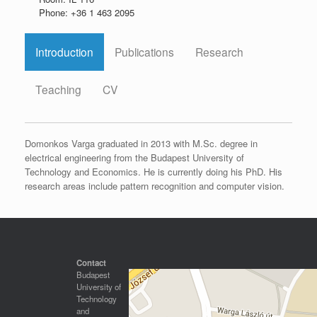
Phone: +36 1 463 2095
Introduction
Publications
Research
Teaching
CV
Domonkos Varga graduated in 2013 with M.Sc. degree in
electrical engineering from the Budapest University of
Technology and Economics. He is currently doing his PhD. His
research areas include pattern recognition and computer vision.
Contact
Budapest
University of
Technology
and