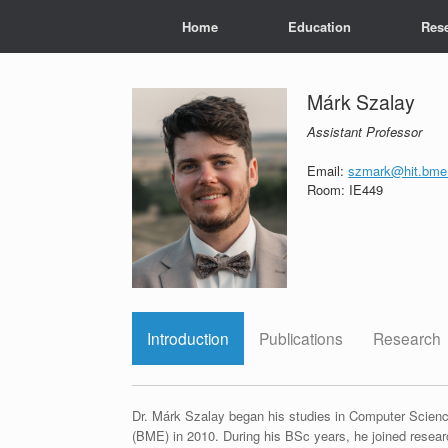
Skip
Home
Education
Res
to
content
Márk Szalay
Assistant Professor
Email:
szmark@hit.bme
Room: IE449
Introduction
Publications
Research
Dr. Márk Szalay began his studies in Computer Scien
(BME) in 2010. During his BSc years, he joined resea