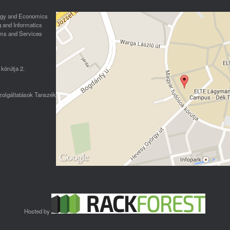
logy and Economics
g and Informatics
ms and Services
körútja 2.
olgáltatások Tanszék
Hosted by