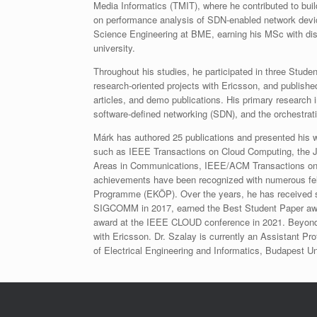
Media Informatics (TMIT), where he contributed to bui
on performance analysis of SDN‑enabled network devi
Science Engineering at BME, earning his MSc with dist
university.​
Throughout his studies, he participated in three Studen
research‑oriented projects with Ericsson, and published
articles, and demo publications. His primary research 
software‑defined networking (SDN), and the orchestrati
Márk has authored 25 publications and presented his w
such as IEEE Transactions on Cloud Computing, the J
Areas in Communications, IEEE/ACM Transactions on 
achievements have been recognized with numerous fel
Programme (EKÖP).​ Over the years, he has received s
SIGCOMM in 2017, earned the Best Student Paper awa
award at the IEEE CLOUD conference in 2021. Beyond a
with Ericsson. Dr. Szalay is currently an Assistant P
of Electrical Engineering and Informatics, Budapest 