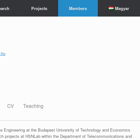
earch
Projects
Members
Magyar
.hu
CV
Teaching
ce Engineering at the Budapest University of Technology and Economics
rch projects at HSNLab within the Department of Telecommunications and