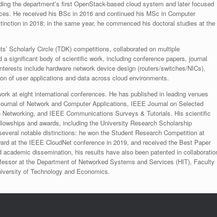
lding the department’s first OpenStack-based cloud system and later focused
ces. He received his BSc in 2016 and continued his MSc in Computer
inction in 2018; in the same year, he commenced his doctoral studies at the
ts’ Scholarly Circle (TDK) competitions, collaborated on multiple
 a significant body of scientific work, including conference papers, journal
interests include hardware network device design (routers/switches/NICs),
on of user applications and data across cloud environments.​
ork at eight international conferences. He has published in leading venues
ournal of Network and Computer Applications, IEEE Journal on Selected
Networking, and IEEE Communications Surveys & Tutorials. His scientific
lowships and awards, including the University Research Scholarship
everal notable distinctions: he won the Student Research Competition at
rd at the IEEE CloudNet conference in 2019, and received the Best Paper
cademic dissemination, his results have also been patented in collaboratio
rofessor at the Department of Networked Systems and Services (HIT), Faculty
University of Technology and Economics.