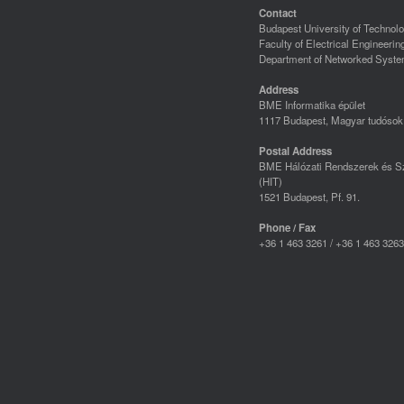
Contact
Budapest University of Techno
Faculty of Electrical Engineerin
Department of Networked Syste
Address
BME Informatika épület
1117 Budapest, Magyar tudósok 
Postal Address
BME Hálózati Rendszerek és Sz
(HIT)
1521 Budapest, Pf. 91.
Phone / Fax
+36 1 463 3261 / +36 1 463 3263