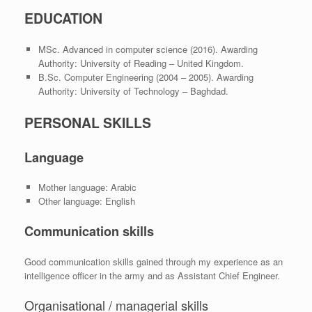
EDUCATION
MSc. Advanced in computer science (2016). Awarding
Authority: University of Reading – United Kingdom.
B.Sc. Computer Engineering (2004 – 2005). Awarding
Authority: University of Technology – Baghdad.
PERSONAL SKILLS
Language
Mother language: Arabic
Other language: English
Communication skills
Good communication skills gained through my experience as an
intelligence officer in the army and as Assistant Chief Engineer.
Organisational / managerial skills