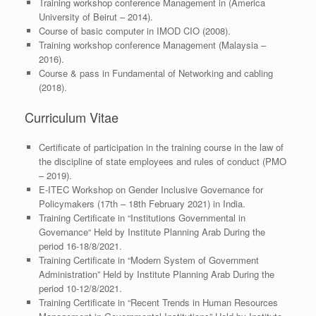
Training workshop conference Management in (America
University of Beirut – 2014).
Course of basic computer in IMOD CIO (2008).
Training workshop conference Management (Malaysia –
2016).
Course & pass in Fundamental of Networking and cabling
(2018).
Curriculum Vitae
Certificate of participation in the training course in the law of
the discipline of state employees and rules of conduct (PMO
– 2019).
E-ITEC Workshop on Gender Inclusive Governance for
Policymakers (17th – 18th February 2021) in India.
Training Certificate in “Institutions Governmental in
Governance“ Held by Institute Planning Arab During the
period 16-18/8/2021.
Training Certificate in “Modern System of Government
Administration” Held by Institute Planning Arab During the
period 10-12/8/2021.
Training Certificate in “Recent Trends in Human Resources