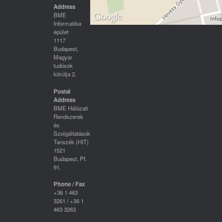
Address
BME
Informatika
épület
1117
Budapest,
Magyar
tudósok
körútja 2.
Postal
Address
BME Hálózati
Rendszerek
és
Szolgáltatások
Tanszék (HIT)
1521
Budapest, Pf.
91.
Phone / Fax
+36 1 463
3261 / +36 1
463 3263