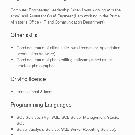
Computer Engineering Leadership (when I was working with the
army) and Assistant Chief Engineer (I am working in the Prime
Minister’s Office / IT and Communication Department).
Other skills
Good command of office suite (word processor, spreadsheet,
presentation software)
Good command of photo editing software gained as an
amateur photographer.
Driving licence
Inter-national & local
Programming Languages
SQL Services (My- SQL, SQL Server Management Studio,
SQL
Server Analysis Service, SQL Server Reporting Service).