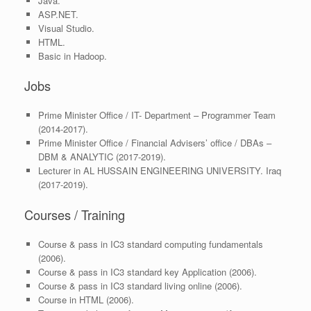
Java.
ASP.NET.
Visual Studio.
HTML.
Basic in Hadoop.
Jobs
Prime Minister Office / IT- Department – Programmer Team
(2014-2017).
Prime Minister Office / Financial Advisers’ office / DBAs –
DBM & ANALYTIC (2017-2019).
Lecturer in AL HUSSAIN ENGINEERING UNIVERSITY. Iraq
(2017-2019).
Courses / Training
Course & pass in IC3 standard computing fundamentals
(2006).
Course & pass in IC3 standard key Application (2006).
Course & pass in IC3 standard living online (2006).
Course in HTML (2006).