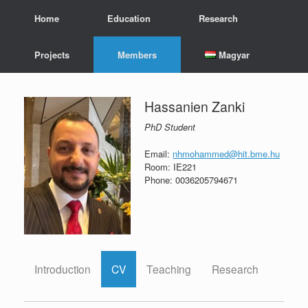
Skip
Home
Education
Research
to
content
Projects
Members
Magyar
Hassanien Zanki
PhD Student
Email:
nhmohammed@hit.bme.hu
Room: IE221
Phone: 0036205794671
Introduction
CV
Teaching
Research