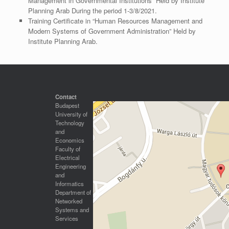
Management in Governmental Institutions” Held by Institute
Planning Arab During the period 1-3/8/2021.
Training Certificate in “Human Resources Management and
Modern Systems of Government Administration” Held by
Institute Planning Arab.
Contact
Budapest
University of
Technology
and
Economics
Faculty of
Electrical
Engineering
and
Informatics
Department of
Networked
Systems and
Services