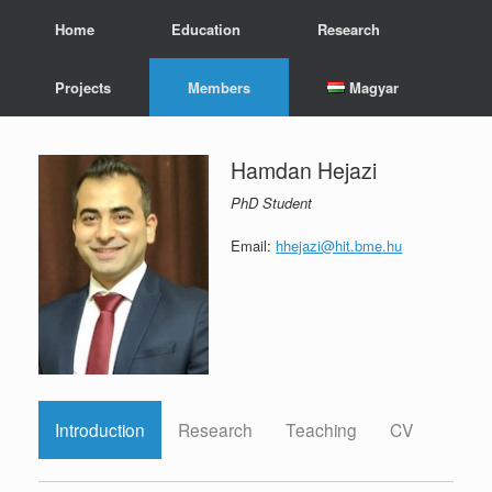
Skip
Home
Education
Research
to
content
Projects
Members
Magyar
Hamdan Hejazi
PhD Student
Email:
hhejazi@hit.bme.hu
Introduction
Research
Teaching
CV