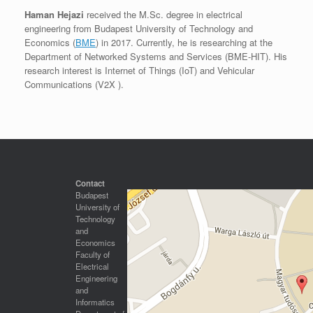
Haman Hejazi
received the M.Sc. degree in electrical
engineering from Budapest University of Technology and
Economics (
BME
) in 2017. Currently, he is researching at the
Department of Networked Systems and Services (BME-HIT). His
research interest is Internet of Things (IoT) and Vehicular
Communications (V2X ).
Contact
Budapest
University of
Technology
and
Economics
Faculty of
Electrical
Engineering
and
Informatics