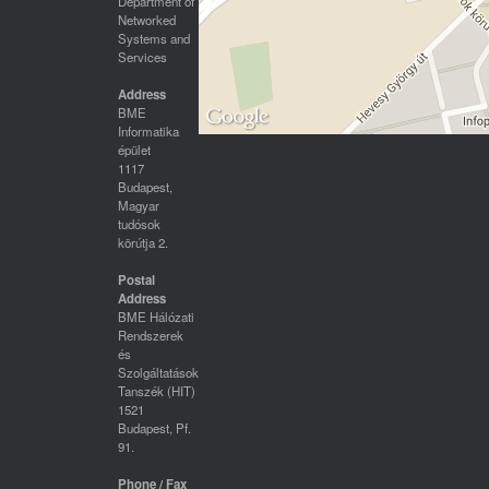
Department of
Networked
Systems and
Services
Address
BME
Informatika
épület
1117
Budapest,
Magyar
tudósok
körútja 2.
Postal
Address
BME Hálózati
Rendszerek
és
Szolgáltatások
Tanszék (HIT)
1521
Budapest, Pf.
91.
Phone / Fax