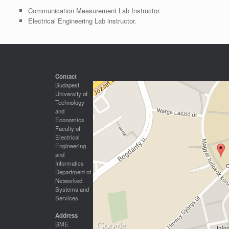
Communication Measurement Lab Instructor.
Electrical Engineering Lab instructor.
Contact
Budapest
University of
Technology
and
Economics
Faculty of
Electrical
Engineering
and
Informatics
Department of
Networked
Systems and
Services
Address
BME