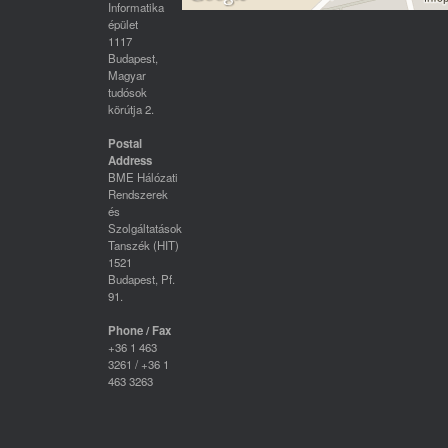
Informatika
épület
1117
Budapest,
Magyar
tudósok
körútja 2.
Postal
Address
BME Hálózati
Rendszerek
és
Szolgáltatások
Tanszék (HIT)
1521
Budapest, Pf.
91.
Phone / Fax
+36 1 463
3261 / +36 1
463 3263