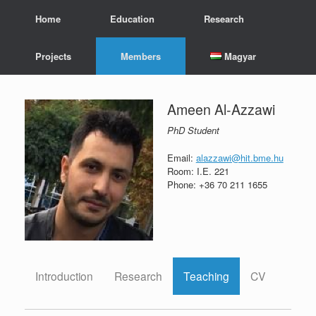
Skip
Home
Education
Research
to
content
Projects
Members
Magyar
Ameen Al-Azzawi
PhD Student
Email:
alazzawi@hit.bme.hu
Room: I.E. 221
Phone: +36 70 211 1655
Introduction
Research
Teaching
CV