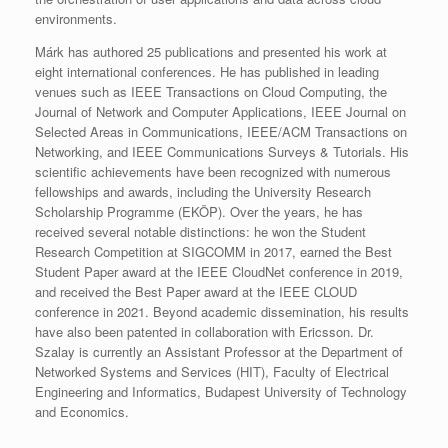
environments.​
Márk has authored 25 publications and presented his work at
eight international conferences. He has published in leading
venues such as IEEE Transactions on Cloud Computing, the
Journal of Network and Computer Applications, IEEE Journal on
Selected Areas in Communications, IEEE/ACM Transactions on
Networking, and IEEE Communications Surveys & Tutorials. His
scientific achievements have been recognized with numerous
fellowships and awards, including the University Research
Scholarship Programme (EKÖP).​ Over the years, he has
received several notable distinctions: he won the Student
Research Competition at SIGCOMM in 2017, earned the Best
Student Paper award at the IEEE CloudNet conference in 2019,
and received the Best Paper award at the IEEE CLOUD
conference in 2021. Beyond academic dissemination, his results
have also been patented in collaboration with Ericsson. Dr.
Szalay is currently an Assistant Professor at the Department of
Networked Systems and Services (HIT), Faculty of Electrical
Engineering and Informatics, Budapest University of Technology
and Economics.