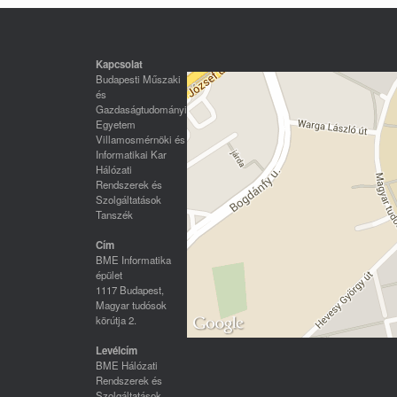
Kapcsolat
Budapesti Műszaki
és
Gazdaságtudományi
Egyetem
Villamosmérnöki és
Informatikai Kar
Hálózati
Rendszerek és
Szolgáltatások
Tanszék
Cím
BME Informatika
épület
1117 Budapest,
Magyar tudósok
körútja 2.
Levélcím
BME Hálózati
Rendszerek és
Szolgáltatások