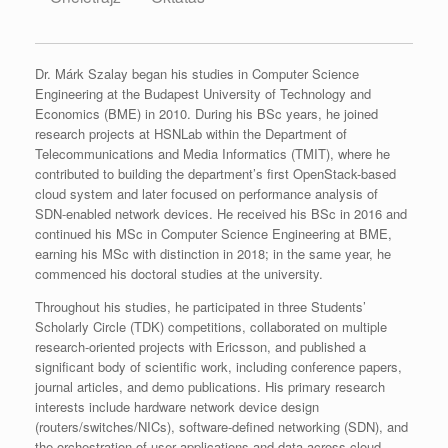
Dr. Márk Szalay began his studies in Computer Science
Engineering at the Budapest University of Technology and
Economics (BME) in 2010. During his BSc years, he joined
research projects at HSNLab within the Department of
Telecommunications and Media Informatics (TMIT), where he
contributed to building the department’s first OpenStack-based
cloud system and later focused on performance analysis of
SDN‑enabled network devices. He received his BSc in 2016 and
continued his MSc in Computer Science Engineering at BME,
earning his MSc with distinction in 2018; in the same year, he
commenced his doctoral studies at the university.​
Throughout his studies, he participated in three Students’
Scholarly Circle (TDK) competitions, collaborated on multiple
research‑oriented projects with Ericsson, and published a
significant body of scientific work, including conference papers,
journal articles, and demo publications. His primary research
interests include hardware network device design
(routers/switches/NICs), software‑defined networking (SDN), and
the orchestration of user applications and data across cloud