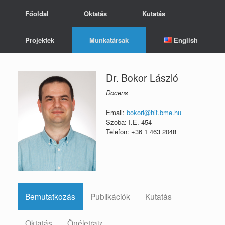
Skip
Főoldal
Oktatás
Kutatás
to
content
Projektek
Munkatársak
English
Dr. Bokor László
Docens
Email:
bokorl@hit.bme.hu
Szoba: I.E. 454
Telefon: +36 1 463 2048
Bemutatkozás
Publikációk
Kutatás
Oktatás
Önéletrajz