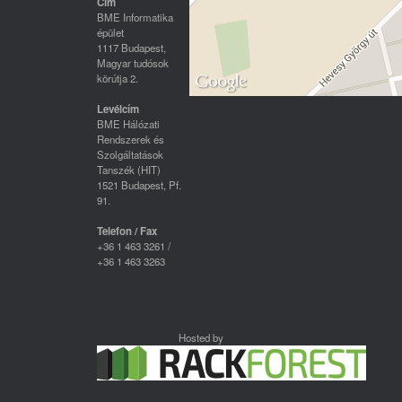
Cím
BME Informatika
épület
1117 Budapest,
Magyar tudósok
körútja 2.
Levélcím
BME Hálózati
Rendszerek és
Szolgáltatások
Tanszék (HIT)
1521 Budapest, Pf.
91.
Telefon / Fax
+36 1 463 3261 /
+36 1 463 3263
Hosted by