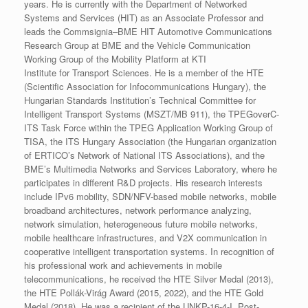
years. He is currently with the Department of Networked
Systems and Services (HIT) as an Associate Professor and
leads the Commsignia–BME HIT Automotive Communications
Research Group at BME and the Vehicle Communication
Working Group of the Mobility Platform at KTI
Institute for Transport Sciences. He is a member of the HTE
(Scientific Association for Infocommunications Hungary), the
Hungarian Standards Institution’s Technical Committee for
Intelligent Transport Systems (MSZT/MB 911), the TPEGoverC-
ITS Task Force within the TPEG Application Working Group of
TISA, the ITS Hungary Association (the Hungarian organization
of ERTICO’s Network of National ITS Associations), and the
BME’s Multimedia Networks and Services Laboratory, where he
participates in different R&D projects. His research interests
include IPv6 mobility, SDN/NFV-based mobile networks, mobile
broadband architectures, network performance analyzing,
network simulation, heterogeneous future mobile networks,
mobile healthcare infrastructures, and V2X communication in
cooperative intelligent transportation systems. In recognition of
his professional work and achievements in mobile
telecommunications, he received the HTE Silver Medal (2013),
the HTE Pollák-Virág Award (2015, 2022), and the HTE Gold
Medal (2018).
He was a recipient of the UNKP-16-4-I. Post-