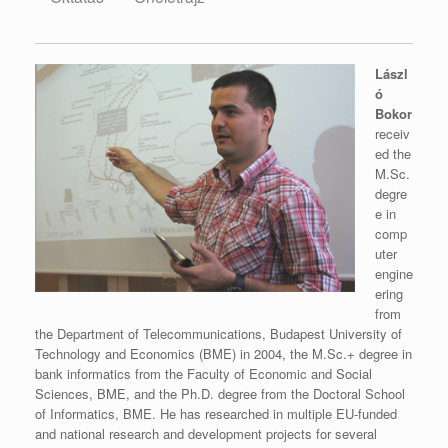
Lászl
ó
Bokor
receiv
ed the
M.Sc.
degre
e in
comp
uter
engine
ering
from
the Department of Telecommunications, Budapest University of
Technology and Economics (BME) in 2004, the M.Sc.+ degree in
bank informatics from the Faculty of Economic and Social
Sciences, BME, and the Ph.D. degree from the Doctoral School
of Informatics, BME. He has researched in multiple EU-funded
and national research and development projects for several