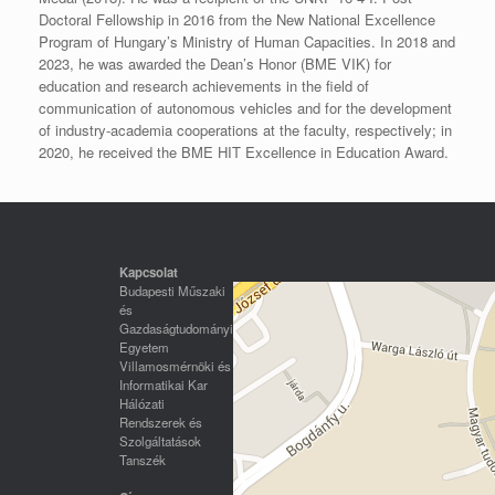
Doctoral Fellowship in 2016 from the New National Excellence
Program of Hungary’s Ministry of Human Capacities. In 2018 and
2023, he was awarded the Dean’s Honor (BME VIK) for
education and research achievements in the field of
communication of autonomous vehicles and for the development
of industry-academia cooperations at the faculty, respectively; in
2020, he received the BME HIT Excellence in Education Award.
Kapcsolat
Budapesti Műszaki
és
Gazdaságtudományi
Egyetem
Villamosmérnöki és
Informatikai Kar
Hálózati
Rendszerek és
Szolgáltatások
Tanszék