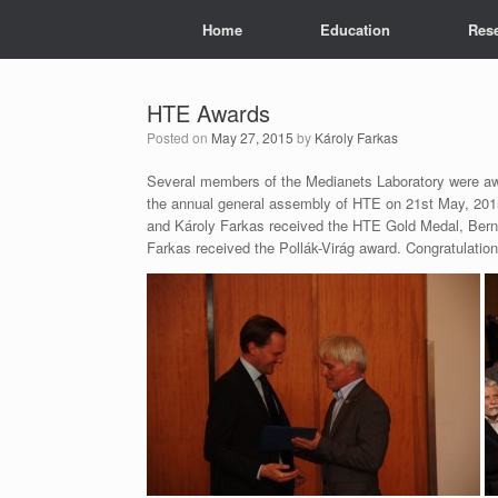
Skip
Home
Education
Res
to
content
HTE Awards
Posted on
May 27, 2015
by
Károly Farkas
Several members of the Medianets Laboratory were aw
the annual general assembly of HTE on 21st May, 20
and Károly Farkas received the HTE Gold Medal, Bern
Farkas received the Pollák-Virág award. Congratulation