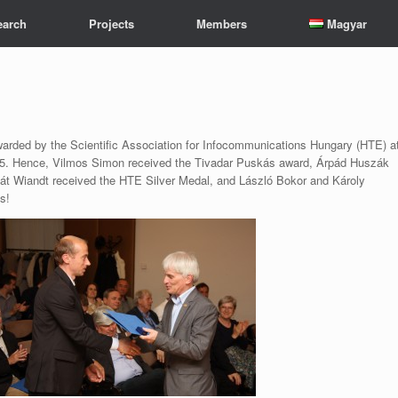
earch
Projects
Members
Magyar
arded by the Scientific Association for Infocommunications Hungary (HTE) a
15. Hence, Vilmos Simon received the Tivadar Puskás award, Árpád Huszák
át Wiandt received the HTE Silver Medal, and László Bokor and Károly
s!