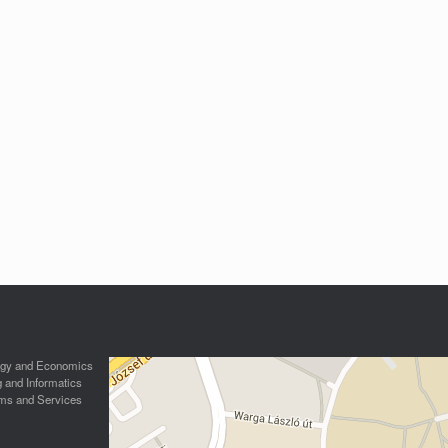
logy and Economics
g and Informatics
ms and Services