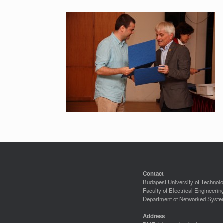
Contact
Budapest University of Techno
Faculty of Electrical Engineerin
Department of Networked Syste
Address