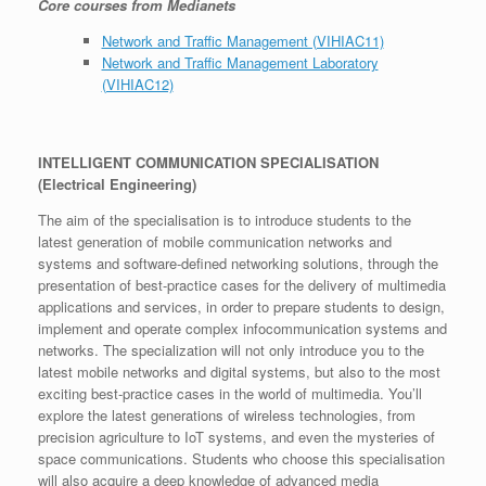
Core courses from Medianets
Network and Traffic Management (VIHIAC11)
Network and Traffic Management Laboratory
(VIHIAC12)
INTELLIGENT COMMUNICATION SPECIALISATION
(Electrical Engineering)
The aim of the specialisation is to introduce students to the
latest generation of mobile communication networks and
systems and software-defined networking solutions, through the
presentation of best-practice cases for the delivery of multimedia
applications and services, in order to prepare students to design,
implement and operate complex infocommunication systems and
networks. The specialization will not only introduce you to the
latest mobile networks and digital systems, but also to the most
exciting best-practice cases in the world of multimedia. You’ll
explore the latest generations of wireless technologies, from
precision agriculture to IoT systems, and even the mysteries of
space communications. Students who choose this specialisation
will also acquire a deep knowledge of advanced media