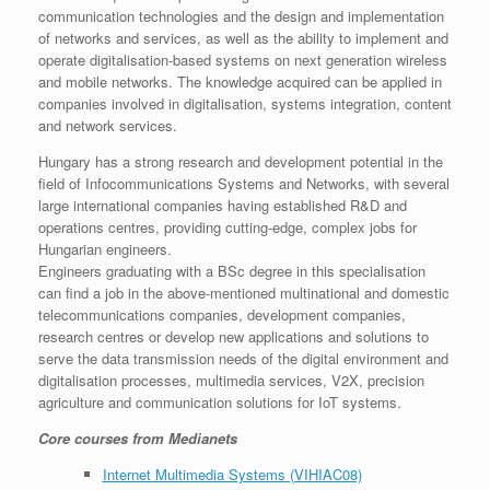
communication technologies and the design and implementation
of networks and services, as well as the ability to implement and
operate digitalisation-based systems on next generation wireless
and mobile networks. The knowledge acquired can be applied in
companies involved in digitalisation, systems integration, content
and network services.
Hungary has a strong research and development potential in the
field of Infocommunications Systems and Networks, with several
large international companies having established R&D and
operations centres, providing cutting-edge, complex jobs for
Hungarian engineers.
Engineers graduating with a BSc degree in this specialisation
can find a job in the above-mentioned multinational and domestic
telecommunications companies, development companies,
research centres or develop new applications and solutions to
serve the data transmission needs of the digital environment and
digitalisation processes, multimedia services, V2X, precision
agriculture and communication solutions for IoT systems.
Core courses from Medianets
Internet Multimedia Systems (VIHIAC08)