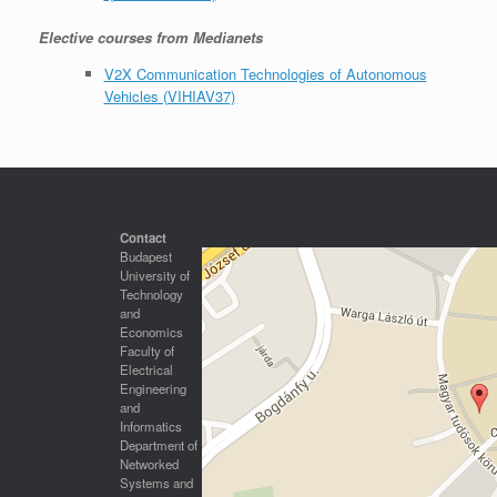
Elective courses from Medianets
V2X Communication Technologies of Autonomous
Vehicles (VIHIAV37)
Contact
Budapest
University of
Technology
and
Economics
Faculty of
Electrical
Engineering
and
Informatics
Department of
Networked
Systems and