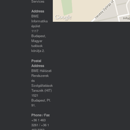
Services
Address
BME
Informatika
épület
1117
Budapest,
Magyar
tudósok
körútja 2.
Postal
Address
BME Hálózati
Rendszerek
és
Szolgáltatások
Tanszék (HIT)
1521
Budapest, Pf.
91.
Phone / Fax
+36 1 463
3261 / +36 1
463 3263