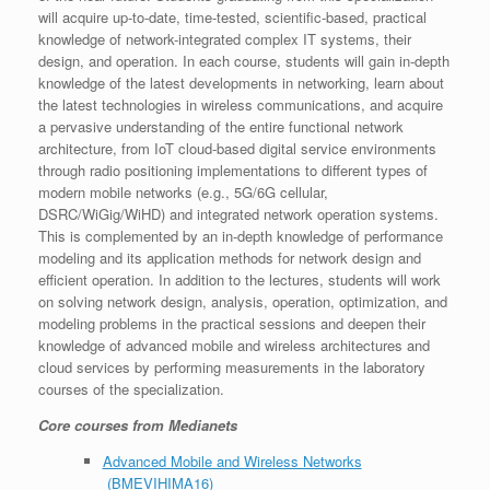
will acquire up-to-date, time-tested, scientific-based, practical
knowledge of network-integrated complex IT systems, their
design, and operation. In each course, students will gain in-depth
knowledge of the latest developments in networking, learn about
the latest technologies in wireless communications, and acquire
a pervasive understanding of the entire functional network
architecture, from IoT cloud-based digital service environments
through radio positioning implementations to different types of
modern mobile networks (e.g., 5G/6G cellular,
DSRC/WiGig/WiHD) and integrated network operation systems.
This is complemented by an in-depth knowledge of performance
modeling and its application methods for network design and
efficient operation. In addition to the lectures, students will work
on solving network design, analysis, operation, optimization, and
modeling problems in the practical sessions and deepen their
knowledge of advanced mobile and wireless architectures and
cloud services by performing measurements in the laboratory
courses of the specialization.
Core courses from Medianets
Advanced Mobile and Wireless Networks
(BMEVIHIMA16)