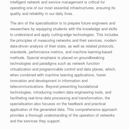
intelligent network and service management is critical for
operating one of our most essential infrastructures, ensuring its
quality and reliability in our daily lives.
The aim of the specialisation is to prepare future engineers and
researchers by equipping students with the knowledge and skills
to understand and apply cutting-edge technologies. This includes
the principles of measuring networks and their services, modern
data-driven analysis of their state, as well as related protocols,
standards, performance metrics, and machine learning-based
methods. Special emphasis is placed on groundbreaking
technologies and paradigms such as network function
virtualization and programmable control and data planes, which,
when combined with machine learning applications, foster
innovation and development in information and
telecommunications. Beyond presenting foundational
technologies, introducing modern data engineering tools, and
facilitating real-time data processing and transformation, the
specialisation also focuses on the feedback and practical
application of the generated data. This comprehensive approach
provides a thorough understanding of the operation of networks
and the services they support.