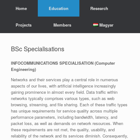
Skip
Home
Education
Research
to
content
Projects
Members
Magyar
BSc Specialisations
INFOCOMMUNICATIONS SPECIALISATION
(Computer
Engineering)
Networks and their services play a central role in numerous
aspects of our lives, with artificial intelligence increasingly
gaining prominence in almost every field. Data traffic within
networks typically comprises various types, such as web
browsing, streaming, and file sharing. Each of these traffic types
has unique requirements for service quality across multiple
performance parameters, including bandwidth, latency, and
packet loss, as well as demands on network resources. When
these requirements are not met, the quality, usability, and
reliability of the network and its services diminish. Consequently,