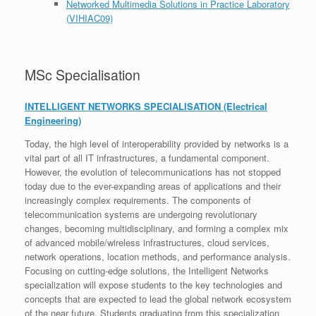
Networked Multimedia Solutions in Practice Laboratory
(VIHIAC09)
MSc Specialisation​
INTELLIGENT NETWORKS SPECIALISATION
(Electrical
Engineering)
Today, the high level of interoperability provided by networks is a
vital part of all IT infrastructures, a fundamental component.
However, the evolution of telecommunications has not stopped
today due to the ever-expanding areas of applications and their
increasingly complex requirements. The components of
telecommunication systems are undergoing revolutionary
changes, becoming multidisciplinary, and forming a complex mix
of advanced mobile/wireless infrastructures, cloud services,
network operations, location methods, and performance analysis.
Focusing on cutting-edge solutions, the Intelligent Networks
specialization will expose students to the key technologies and
concepts that are expected to lead the global network ecosystem
of the near future. Students graduating from this specialization